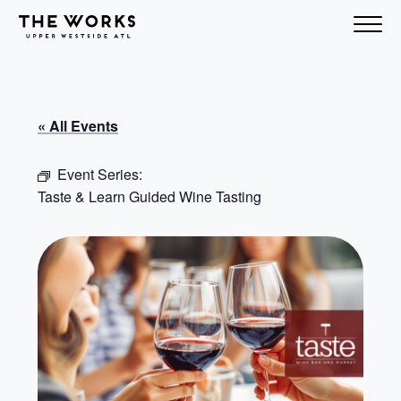
Skip to Content
« All Events
Event Series:
Taste & Learn Guided Wine Tasting