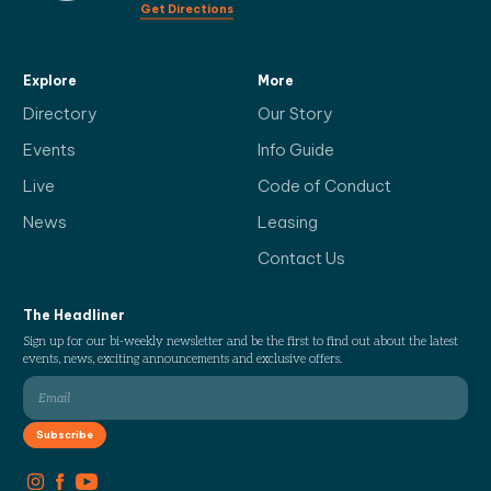
Get Directions
Explore
More
Directory
Our Story
Events
Info Guide
Live
Code of Conduct
News
Leasing
Contact Us
The Headliner
Sign up for our bi-weekly newsletter and be the first to find out about the latest
events, news, exciting announcements and exclusive offers.