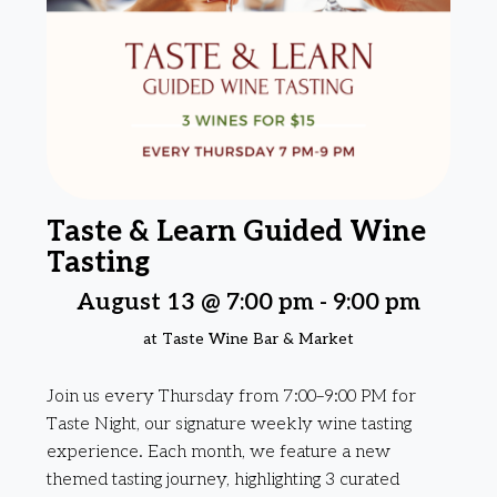
Taste & Learn Guided Wine
Tasting
August 13 @ 7:00 pm
-
9:00 pm
at Taste Wine Bar & Market
Join us every Thursday from 7:00–9:00 PM for
Taste Night, our signature weekly wine tasting
experience. Each month, we feature a new
themed tasting journey, highlighting 3 curated