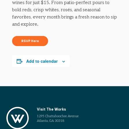
wines for just $15. From patio-perfect pours to
bold reds, crisp whites, rosés, and seasonal
favorites, every month brings a fresh reason to sip
and explore.
RSVP Here
Add to calendar
Visit The Works
1295 Chattahoochee Avenue
Atlanta, GA 30318