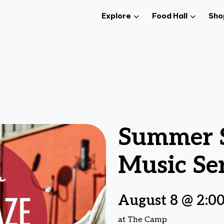
Explore
Food Hall
Sho
Summer S
Music Ser
August 8 @ 2:0
at The Camp