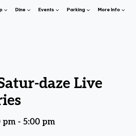
p
Dine
Events
Parking
More Info
atur-daze Live
ies
0 pm
-
5:00 pm