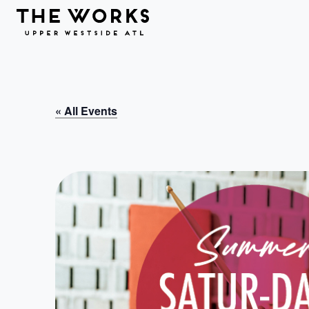
Skip to Content
« All Events