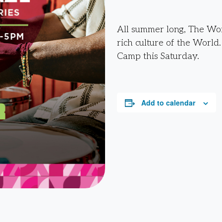
All summer long, The Work
rich culture of the World
Camp this Saturday.
Add to calendar