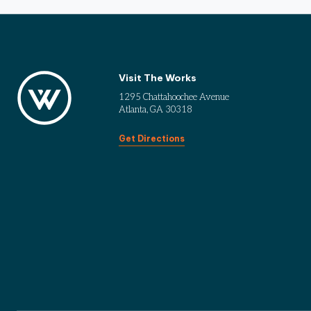
Visit The Works
1295 Chattahoochee Avenue
Atlanta, GA 30318
Get Directions