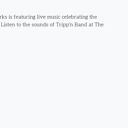
s is featuring live music celebrating the
. Listen to the sounds of Tripp’n Band at The