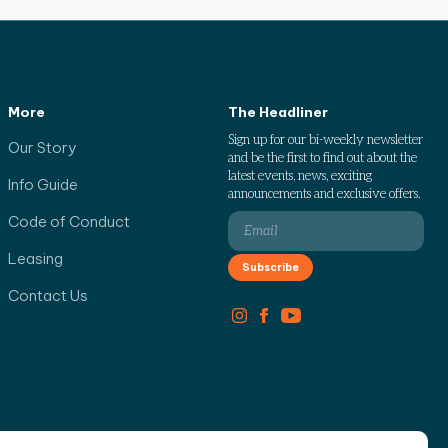
More
The Headliner
Sign up for our bi-weekly newsletter
Our Story
and be the first to find out about the
latest events, news, exciting
Info Guide
announcements and exclusive offers.
Code of Conduct
Leasing
Contact Us