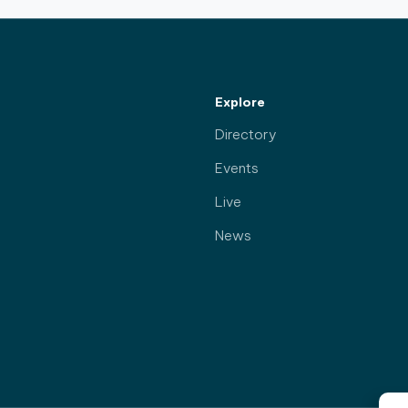
Explore
Directory
Events
Live
News