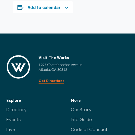
Add to calendar
Visit The Works
1295 Chattahoochee Avenue
Atlanta, GA 30318
Get Directions
Explore
More
Directory
Our Story
Events
Info Guide
Live
Code of Conduct