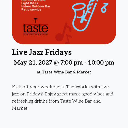
Live Jazz Fridays
May 21, 2027 @ 7:00 pm
-
10:00 pm
at Taste Wine Bar & Market
Kick off your weekend at The Works with live
jazz on Fridays! Enjoy great music, good vibes and
refreshing drinks from Taste Wine Bar and
Market.