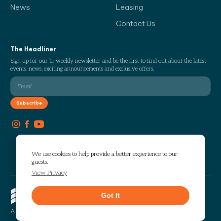
News
Leasing
Contact Us
The Headliner
Sign up for our bi-weekly newsletter and be the first to find out about the latest
events, news, exciting announcements and exclusive offers.
We use cookies to help provide a better experience to our
guests.
View Privacy
Copyright © 2026 The Works. All
Got It
rights reserved.
Privacy
Sitemap
A Selig Enterprises Development