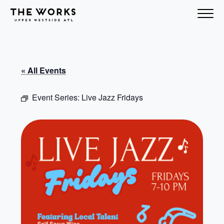
Skip to Content
« All Events
Event Series:
Live Jazz Fridays