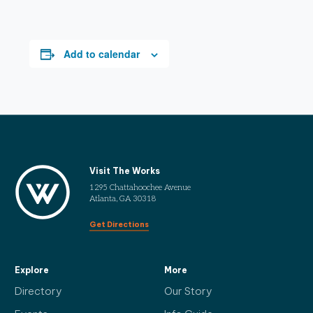
Add to calendar
Visit The Works
1295 Chattahoochee Avenue
Atlanta, GA 30318
Get Directions
Explore
More
Directory
Our Story