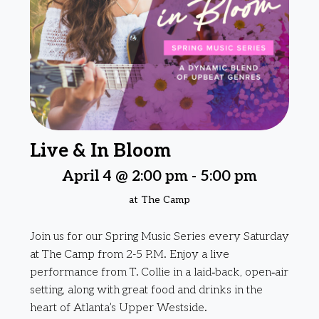
Live & In Bloom
April 4 @ 2:00 pm
-
5:00 pm
at The Camp
Join us for our Spring Music Series every Saturday
at The Camp from 2-5 P.M. Enjoy a live
performance from T. Collie in a laid‑back, open‑air
setting, along with great food and drinks in the
heart of Atlanta’s Upper Westside.