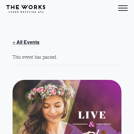
Skip to Content
« All Events
This event has passed.