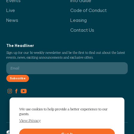
Events
Info Guide
Live
Code of Conduct
News
Leasing
Contact Us
The Headliner
Sign up for our bi-weekly newsletter and be the first to find out about the latest
events, news, exciting announcements and exclusive offers.
We use cookies to help provide a better experience to our
guests.
View Privacy
Copyright © 2026 The Works. All