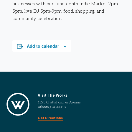
businesses with our Juneteenth Indie Market 2pm-
5pm, live DJ 5pm-9pm, food, shopping, and
community celebration.
Add to calendar
Visit The Works
1295 Chattahoochee Avenue
Atlanta, GA 30318
Get Directions