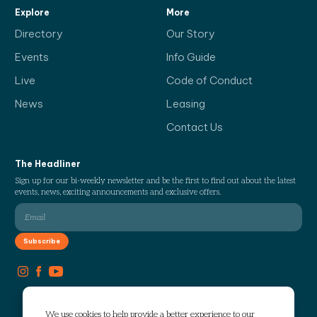
Explore
More
Directory
Our Story
Events
Info Guide
Live
Code of Conduct
News
Leasing
Contact Us
The Headliner
Sign up for our bi-weekly newsletter and be the first to find out about the latest
events, news, exciting announcements and exclusive offers.
We use cookies to help provide a better experience to our