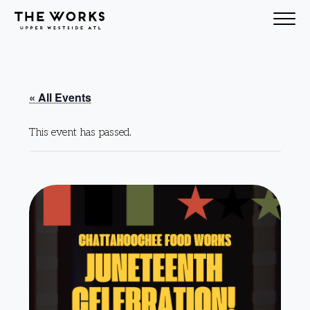
Skip to Content
« All Events
This event has passed.