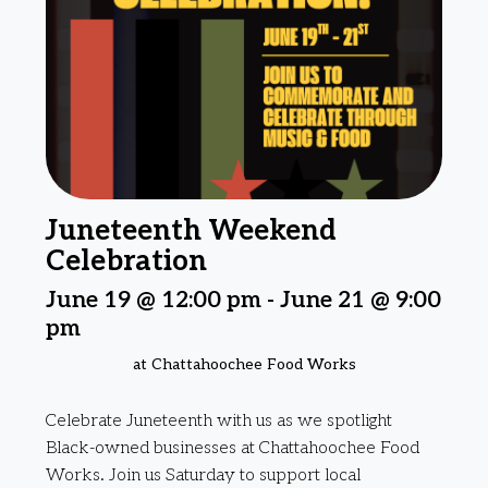
Juneteenth Weekend
Celebration
June 19 @ 12:00 pm
-
June 21 @ 9:00
pm
at Chattahoochee Food Works
Celebrate Juneteenth with us as we spotlight
Black-owned businesses at Chattahoochee Food
Works. Join us Saturday to support local