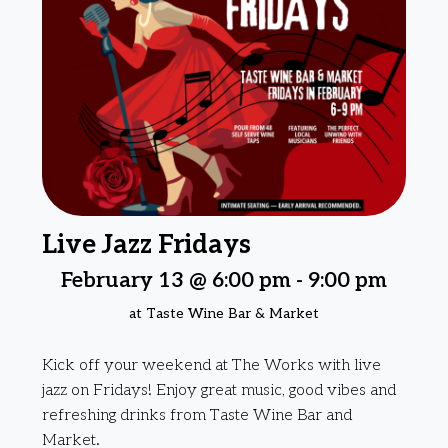
Live Jazz Fridays
February 13 @ 6:00 pm
-
9:00 pm
at Taste Wine Bar & Market
Kick off your weekend at The Works with live
jazz on Fridays! Enjoy great music, good vibes and
refreshing drinks from Taste Wine Bar and
Market.