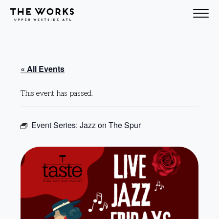
Skip to Content
« All Events
This event has passed.
Event Series:
Jazz on The Spur