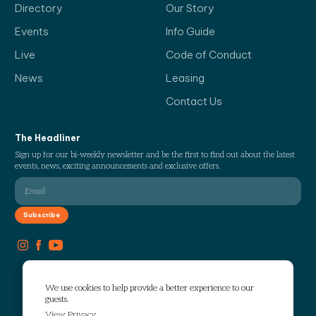
Directory
Our Story
Events
Info Guide
Live
Code of Conduct
News
Leasing
Contact Us
The Headliner
Sign up for our bi-weekly newsletter and be the first to find out about the latest
events, news, exciting announcements and exclusive offers.
We use cookies to help provide a better experience to our
guests.
View Privacy