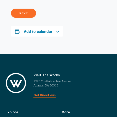
RSVP
Add to calendar
Visit The Works
1295 Chattahoochee Avenue
Atlanta, GA 30318
Get Directions
Explore
More