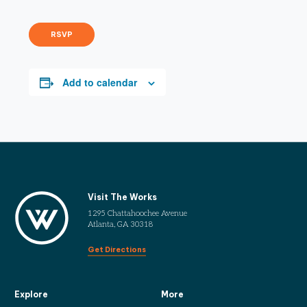
RSVP
Add to calendar
Visit The Works
1295 Chattahoochee Avenue
Atlanta, GA 30318
Get Directions
Explore
More