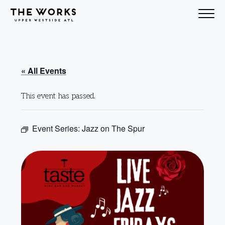
Skip to Content
« All Events
This event has passed.
Event Series:
Jazz on The Spur