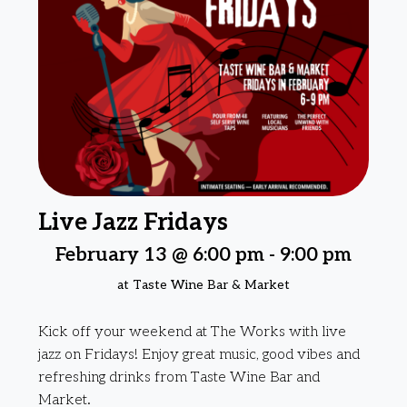
Live Jazz Fridays
February 13 @ 6:00 pm
-
9:00 pm
at Taste Wine Bar & Market
Kick off your weekend at The Works with live
jazz on Fridays! Enjoy great music, good vibes and
refreshing drinks from Taste Wine Bar and
Market.