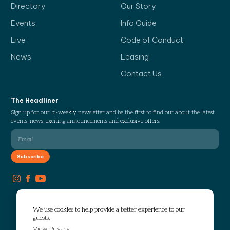
Directory
Our Story
Events
Info Guide
Live
Code of Conduct
News
Leasing
Contact Us
The Headliner
Sign up for our bi-weekly newsletter and be the first to find out about the latest
events, news, exciting announcements and exclusive offers.
We use cookies to help provide a better experience to our
guests.
View Privacy