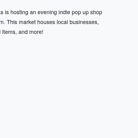
 is hosting an evening indie pop up shop
 This market houses local businesses,
d items, and more!