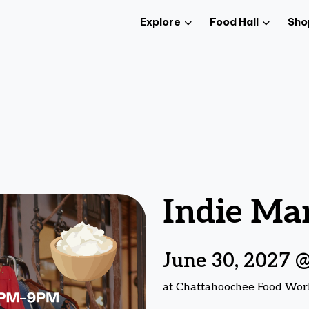
Explore
Food Hall
Sho
Indie Ma
June 30, 2027 
at Chattahoochee Food Wor