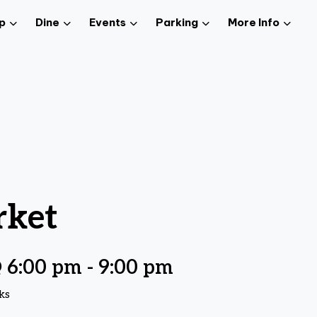
p
Dine
Events
Parking
More Info
rket
@ 6:00 pm
-
9:00 pm
ks