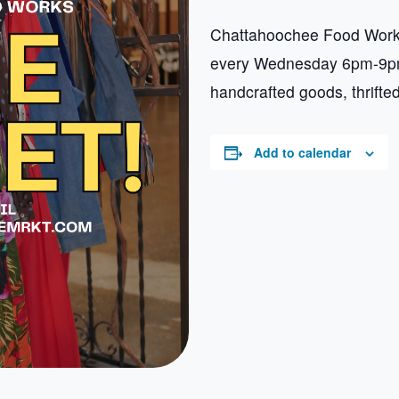
Chattahoochee Food Works
every Wednesday 6pm-9pm.
handcrafted goods, thrifte
Add to calendar