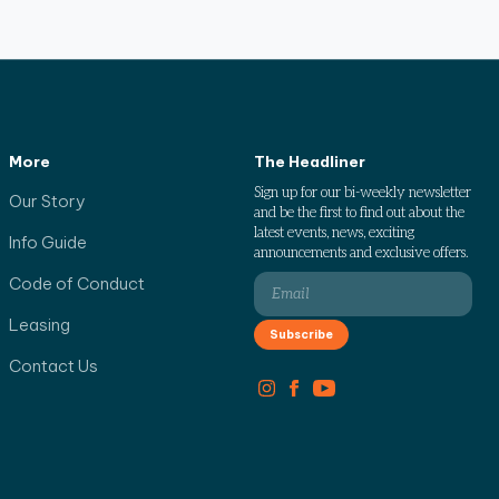
More
The Headliner
Sign up for our bi-weekly newsletter
Our Story
and be the first to find out about the
latest events, news, exciting
Info Guide
announcements and exclusive offers.
Code of Conduct
Leasing
Contact Us