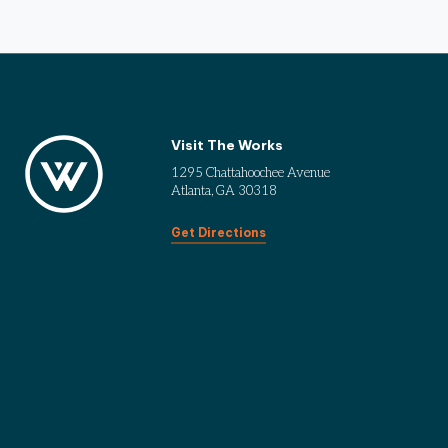
Visit The Works
1295 Chattahoochee Avenue
Atlanta, GA 30318
Get Directions