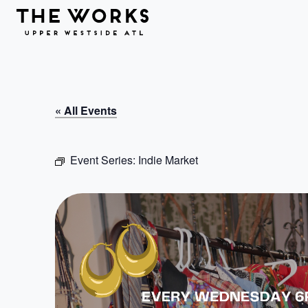
Skip to Content
« All Events
Event Series:
Indie Market