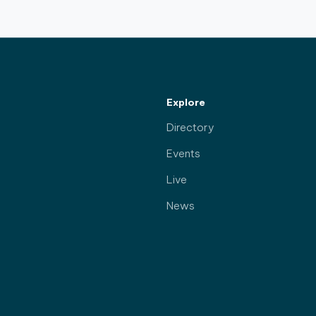
Explore
Directory
Events
Live
News