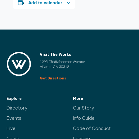
Add to calendar
Visit The Works
1295 Chattahoochee Avenue
Atlanta, GA 30318
Get Directions
Explore
More
Directory
Our Story
Events
Info Guide
Live
Code of Conduct
News
Leasing