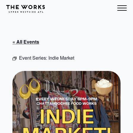
Skip to Content
« All Events
Event Series:
Indie Market