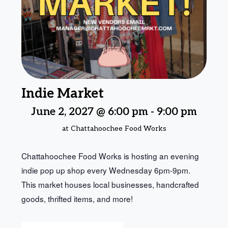
Indie Market
June 2, 2027 @ 6:00 pm
-
9:00 pm
at Chattahoochee Food Works
Chattahoochee Food Works is hosting an evening
indie pop up shop every Wednesday 6pm-9pm.
This market houses local businesses, handcrafted
goods, thrifted items, and more!