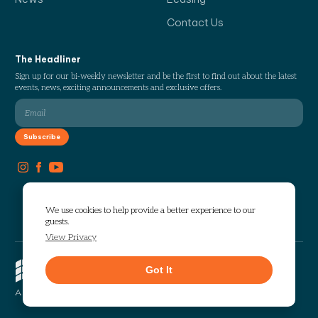
Contact Us
The Headliner
Sign up for our bi-weekly newsletter and be the first to find out about the latest
events, news, exciting announcements and exclusive offers.
We use cookies to help provide a better experience to our
guests.
View Privacy
Copyright © 2026 The Works. All
Got It
rights reserved.
Privacy
Sitemap
A Selig Enterprises Development