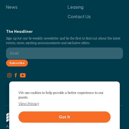
News
Leasing
Contact Us
The Headliner
Sign up for our bi-weekly newsletter and be the first to find out about the latest
events, news, exciting announcements and exclusive offers.
We use cookies to help provide a better experience to our
guests.
View Privacy
Copyright © 2026 The Works. All
Got It
rights reserved.
Privacy
Sitemap
A Selig Enterprises Development