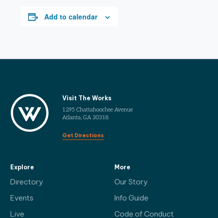
Add to calendar
Visit The Works
1295 Chattahoochee Avenue
Atlanta, GA 30318
Get Directions
Explore
More
Directory
Our Story
Events
Info Guide
Live
Code of Conduct