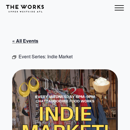
Skip to Content
« All Events
Event Series:
Indie Market