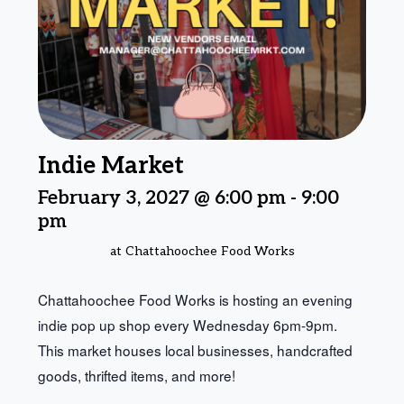
Indie Market
February 3, 2027 @ 6:00 pm
-
9:00
pm
at Chattahoochee Food Works
Chattahoochee Food Works is hosting an evening
indie pop up shop every Wednesday 6pm-9pm.
This market houses local businesses, handcrafted
goods, thrifted items, and more!