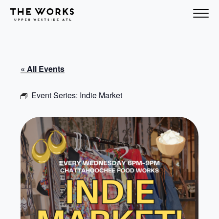
Skip to Content
« All Events
Event Series:
Indie Market