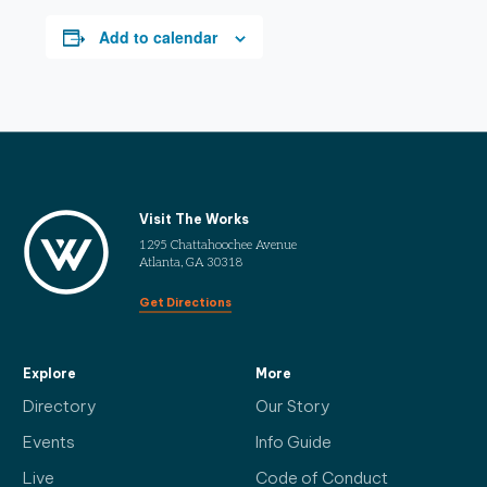
Add to calendar
Visit The Works
1295 Chattahoochee Avenue
Atlanta, GA 30318
Get Directions
Explore
More
Directory
Our Story
Events
Info Guide
Live
Code of Conduct