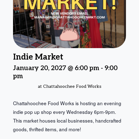
Indie Market
January 20, 2027 @ 6:00 pm
-
9:00
pm
at Chattahoochee Food Works
Chattahoochee Food Works is hosting an evening
indie pop up shop every Wednesday 6pm-9pm.
This market houses local businesses, handcrafted
goods, thrifted items, and more!