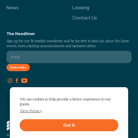
News
Leasing
Contact Us
The Headliner
Sign up for our bi-weekly newsletter and be the first to find out about the latest
events, news, exciting announcements and exclusive offers.
We use cookies to help provide a better experience to our
guests.
View Privacy
Copyright © 2026 The Works. All
Got It
rights reserved.
Privacy
Sitemap
A Selig Enterprises Development