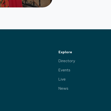
Explore
Directory
Events
Live
News