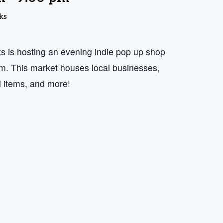
ks
 is hosting an evening indie pop up shop
 This market houses local businesses,
d items, and more!