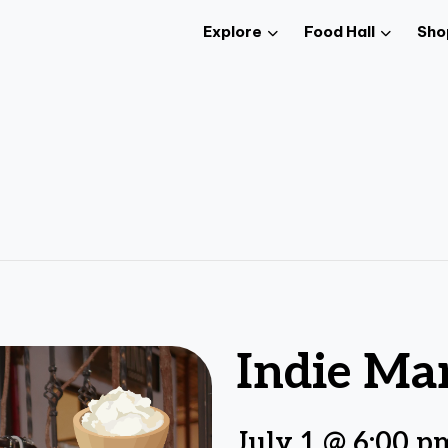
Explore
Food Hall
Sho
Indie Ma
July 1 @ 6:00 p