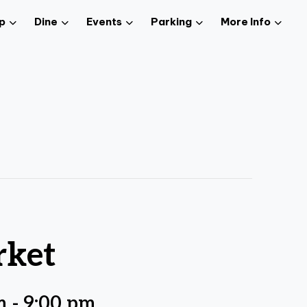
p
Dine
Events
Parking
More Info
rket
m
-
9:00 pm