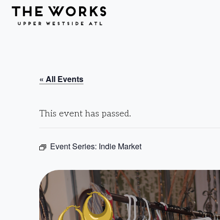
Skip to Content
« All Events
This event has passed.
Event Series:
Indie Market