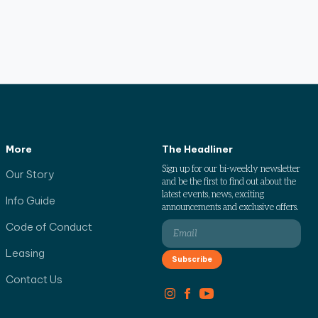
More
The Headliner
Sign up for our bi-weekly newsletter
Our Story
and be the first to find out about the
latest events, news, exciting
Info Guide
announcements and exclusive offers.
Code of Conduct
Leasing
Contact Us