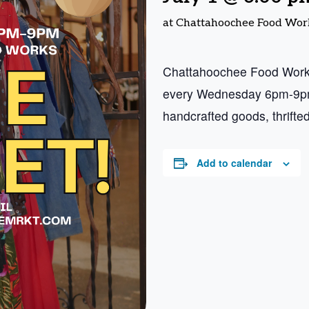
at Chattahoochee Food Wor
Chattahoochee Food Works
every Wednesday 6pm-9pm.
handcrafted goods, thrifte
Add to calendar