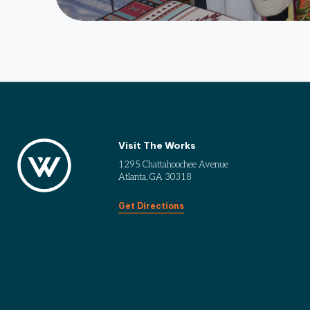
Visit The Works
1295 Chattahoochee Avenue
Atlanta, GA 30318
Get Directions