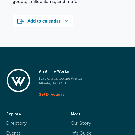
goods, thrifted items, and more!
Add to calendar
Visit The Works
1295 Chattahoochee Avenue
Atlanta, GA 30318
Get Directions
Explore
More
Directory
Our Story
Events
Info Guide