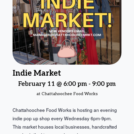
Indie Market
February 11 @ 6:00 pm
-
9:00 pm
at Chattahoochee Food Works
Chattahoochee Food Works is hosting an evening
indie pop up shop every Wednesday 6pm-9pm.
This market houses local businesses, handcrafted