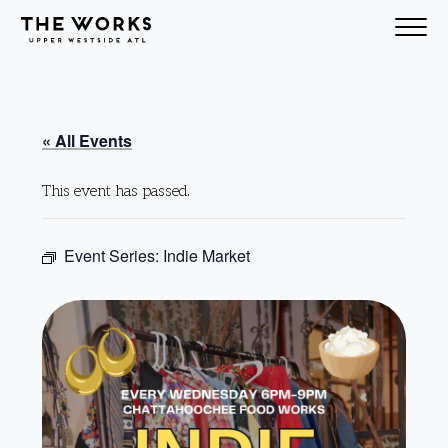
Skip to Content
« All Events
This event has passed.
Event Series:
Indie Market