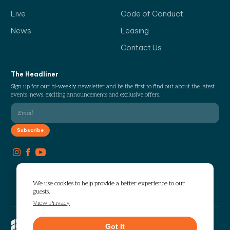
Live
Code of Conduct
News
Leasing
Contact Us
The Headliner
Sign up for our bi-weekly newsletter and be the first to find out about the latest
events, news, exciting announcements and exclusive offers.
We use cookies to help provide a better experience to our
guests.
View Privacy
Copyright © 2026 The Works. All
Got It
rights reserved.