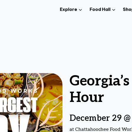
Explore
Food Hall
Sho
Georgia’s
Hour
December 29 @
at Chattahoochee Food Wor