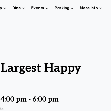
p
Dine
Events
Parking
More Info
 Largest Happy
 4:00 pm
-
6:00 pm
ks