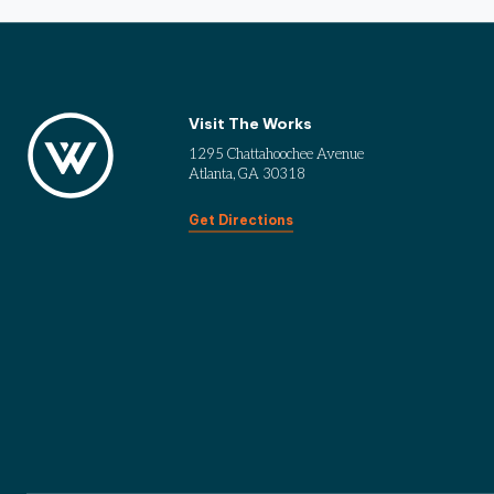
Visit The Works
1295 Chattahoochee Avenue
Atlanta, GA 30318
Get Directions