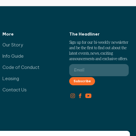
More
The Headliner
Sign up for our bi-weekly newsletter
Our Story
and be the first to find out about the
latest events, news, exciting
Info Guide
announcements and exclusive offers.
Code of Conduct
Leasing
Contact Us