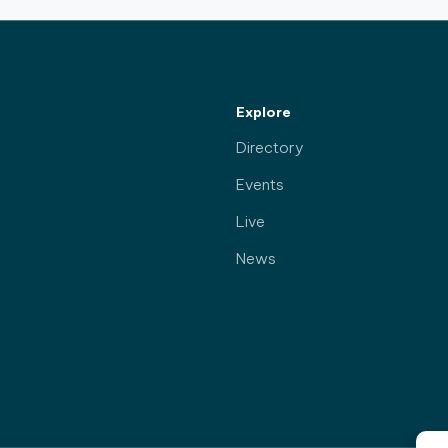
Explore
Directory
Events
Live
News