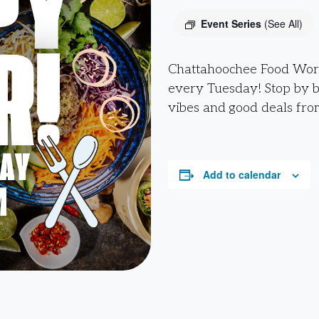
Event Series
(See All)
Chattahoochee Food Work
every Tuesday! Stop by 
vibes and good deals fro
Add to calendar