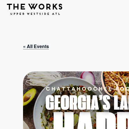
Skip to Content
« All Events