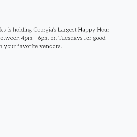
s is holding Georgia’s Largest Happy Hour
between 4pm – 6pm on Tuesdays for good
m your favorite vendors.