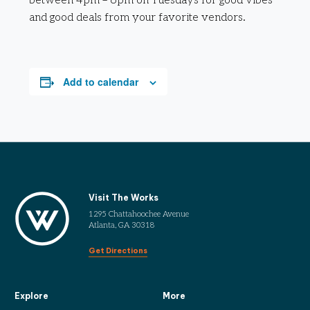
between 4pm – 6pm on Tuesdays for good vibes
and good deals from your favorite vendors.
Add to calendar
Visit The Works
1295 Chattahoochee Avenue
Atlanta, GA 30318
Get Directions
Explore
More