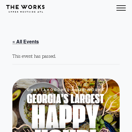
Skip to Content
« All Events
This event has passed.