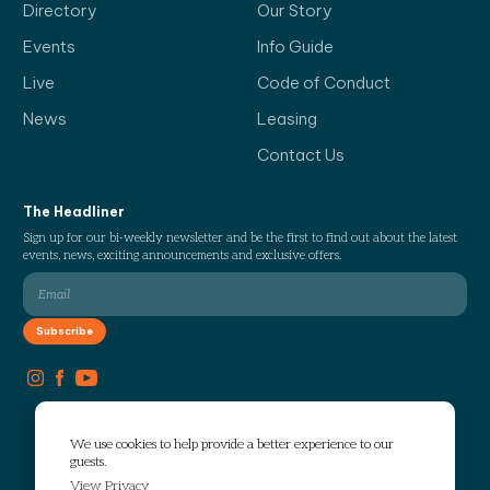
Directory
Our Story
Events
Info Guide
Live
Code of Conduct
News
Leasing
Contact Us
The Headliner
Sign up for our bi-weekly newsletter and be the first to find out about the latest
events, news, exciting announcements and exclusive offers.
We use cookies to help provide a better experience to our
guests.
View Privacy