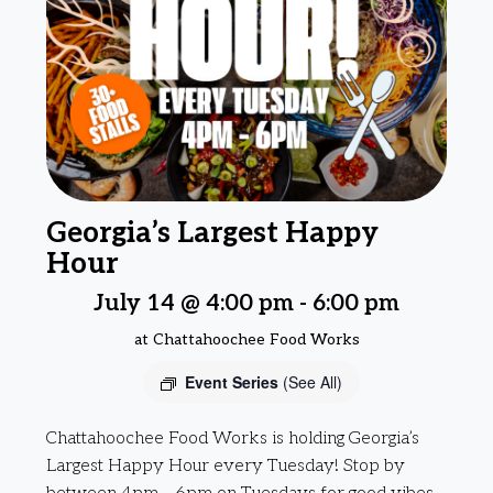
Georgia’s Largest Happy
Hour
July 14 @ 4:00 pm
-
6:00 pm
at Chattahoochee Food Works
Event Series
(See All)
Chattahoochee Food Works is holding Georgia’s
Largest Happy Hour every Tuesday! Stop by