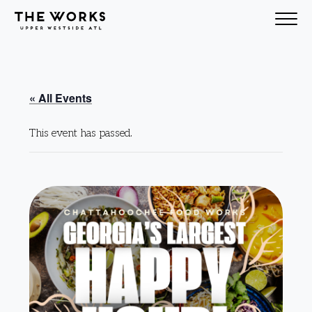
Skip to Content
« All Events
This event has passed.