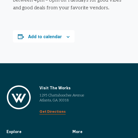
between 4pm – 6pm on Tuesdays for good vibes
and good deals from your favorite vendors.
Add to calendar
Visit The Works
1295 Chattahoochee Avenue
Atlanta, GA 30318
Get Directions
Explore
More