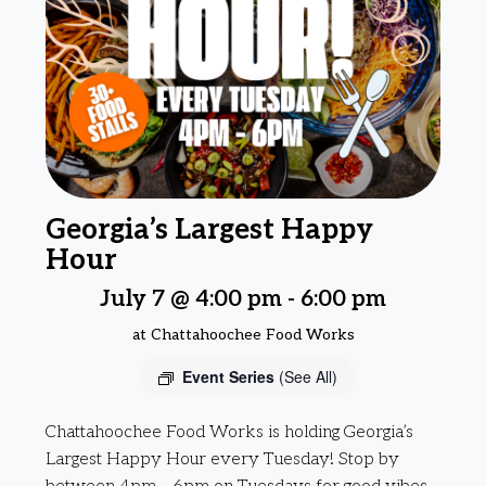
Georgia’s Largest Happy
Hour
July 7 @ 4:00 pm
-
6:00 pm
at Chattahoochee Food Works
Event Series
(See All)
Chattahoochee Food Works is holding Georgia’s
Largest Happy Hour every Tuesday! Stop by