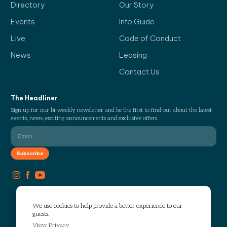
Directory
Our Story
Events
Info Guide
Live
Code of Conduct
News
Leasing
Contact Us
The Headliner
Sign up for our bi-weekly newsletter and be the first to find out about the latest
events, news, exciting announcements and exclusive offers.
We use cookies to help provide a better experience to our
guests.
View Privacy