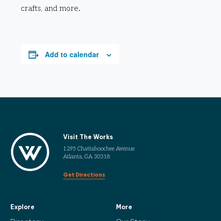
crafts, and more.
Add to calendar
Visit The Works
1295 Chattahoochee Avenue
Atlanta, GA 30318
Get Directions
Explore
More