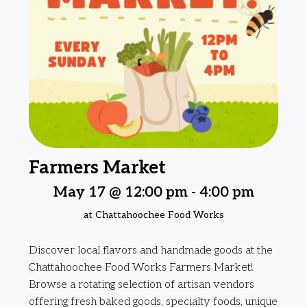
Farmers Market
May 17 @ 12:00 pm
-
4:00 pm
at Chattahoochee Food Works
Discover local flavors and handmade goods at the
Chattahoochee Food Works Farmers Market!
Browse a rotating selection of artisan vendors
offering fresh baked goods, specialty foods, unique