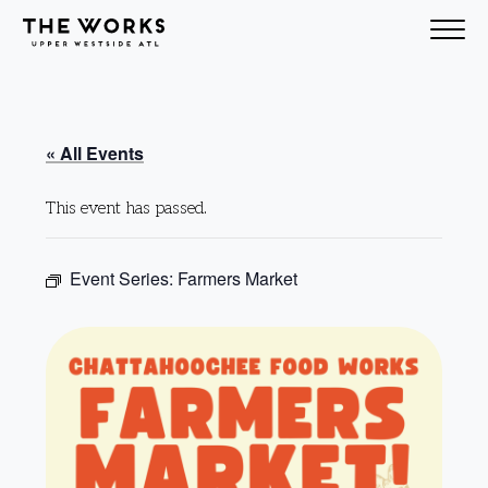
Skip to Content
« All Events
This event has passed.
Event Series:
Farmers Market