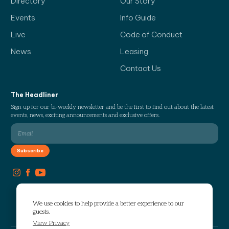
Directory
Our Story
Events
Info Guide
Live
Code of Conduct
News
Leasing
Contact Us
The Headliner
Sign up for our bi-weekly newsletter and be the first to find out about the latest
events, news, exciting announcements and exclusive offers.
We use cookies to help provide a better experience to our
guests.
View Privacy