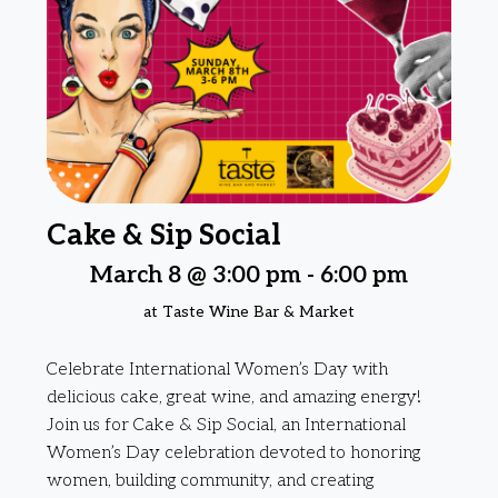
Cake & Sip Social
March 8 @ 3:00 pm
-
6:00 pm
at Taste Wine Bar & Market
Celebrate International Women’s Day with
delicious cake, great wine, and amazing energy!
Join us for Cake & Sip Social, an International
Women’s Day celebration devoted to honoring
women, building community, and creating