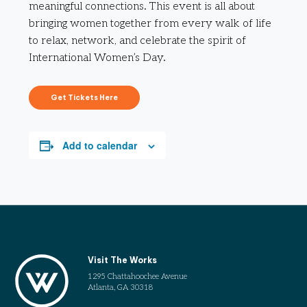
meaningful connections. This event is all about
bringing women together from every walk of life
to relax, network, and celebrate the spirit of
International Women’s Day.
Get Tickets Here
Add to calendar
Visit The Works
1295 Chattahoochee Avenue
Atlanta, GA 30318