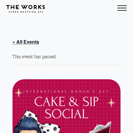
Skip to Content
« All Events
This event has passed.