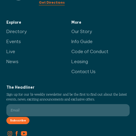
Get Directions
Explore
More
Directory
Our Story
Events
Info Guide
Live
Code of Conduct
News
Leasing
Contact Us
The Headliner
Sign up for our bi-weekly newsletter and be the first to find out about the latest
events, news, exciting announcements and exclusive offers.