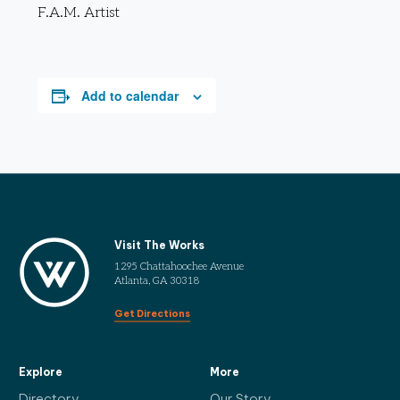
F.A.M. Artist
Add to calendar
Visit The Works
1295 Chattahoochee Avenue
Atlanta, GA 30318
Get Directions
Explore
More
Directory
Our Story