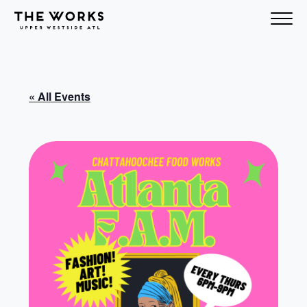
Skip to Content
« All Events