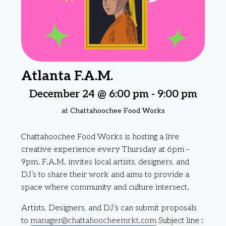
Atlanta F.A.M.
December 24 @ 6:00 pm
-
9:00 pm
at Chattahoochee Food Works
Chattahoochee Food Works is hosting a live
creative experience every Thursday at 6pm –
9pm. F.A.M. invites local artists, designers, and
DJ’s to share their work and aims to provide a
space where community and culture intersect.
Artists, Designers, and DJ’s can submit proposals
to
manager@chattahoocheemrkt.com
Subject line :