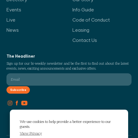
Events
Info Guide
Live
Code of Conduct
News
Leasing
Contact Us
The Headliner
Sign up for our bi-weekly newsletter and be the first to find out about the latest
events, news, exciting announcements and exclusive offers.
We use cookies to help provide a better experience to our
guests.
View Privacy