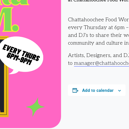
at Chattahoochee Food Wor
Chattahoochee Food Works
every Thursday at 6pm – 9
and DJ’s to share their 
community and culture int
Artists, Designers, and D
to
manager@chattahooch
Add to calendar