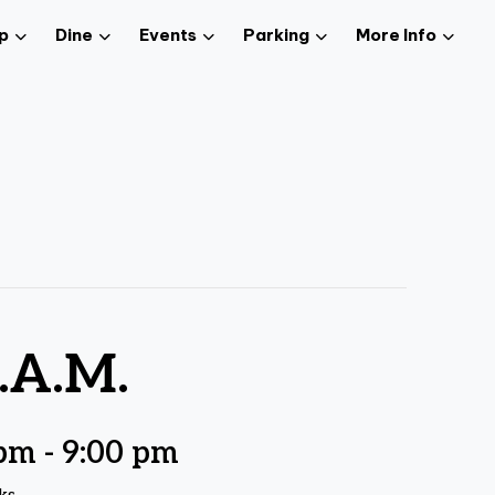
p
Dine
Events
Parking
More Info
.A.M.
 pm
-
9:00 pm