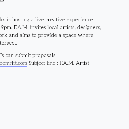
ks
 is hosting a live creative experience
pm. F.A.M. invites local artists, designers,
work and aims to provide a space where
ersect.
J’s can submit proposals
eemrkt.com
Subject line : F.A.M. Artist