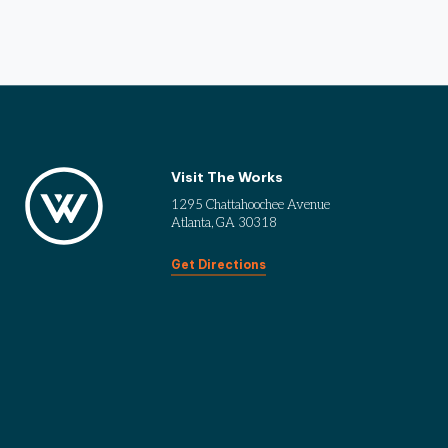
Visit The Works
1295 Chattahoochee Avenue
Atlanta, GA 30318
Get Directions