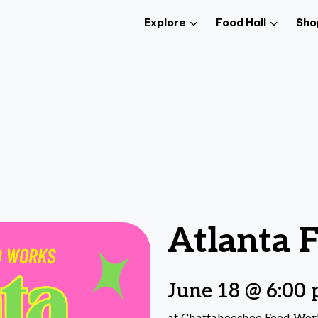
Explore
Food Hall
Sho
Atlanta F
June 18 @ 6:00