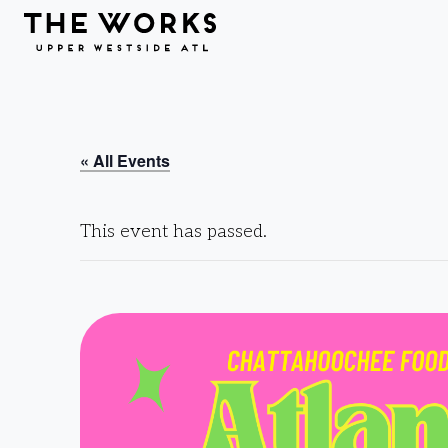
Skip to Content
« All Events
This event has passed.