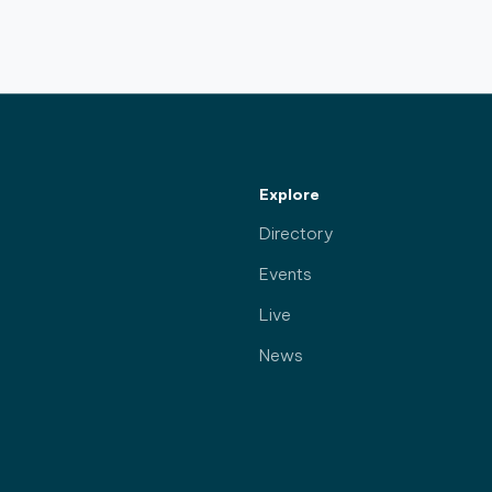
Explore
Directory
Events
Live
News