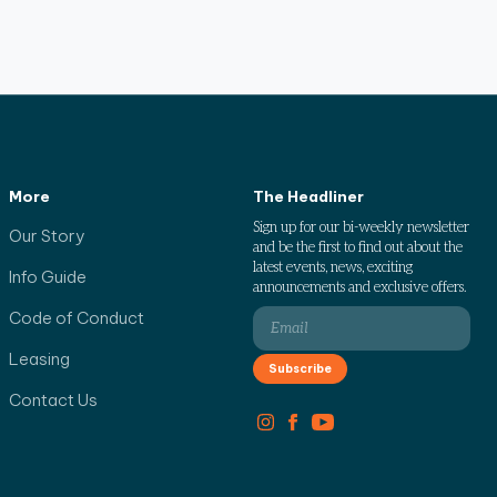
More
The Headliner
Sign up for our bi-weekly newsletter
Our Story
and be the first to find out about the
latest events, news, exciting
Info Guide
announcements and exclusive offers.
Code of Conduct
Leasing
Contact Us