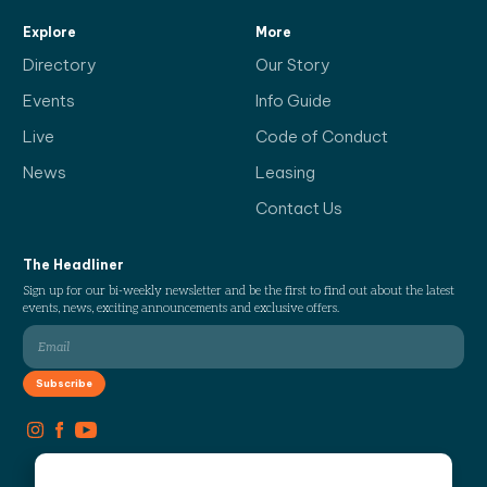
Explore
More
Directory
Our Story
Events
Info Guide
Live
Code of Conduct
News
Leasing
Contact Us
The Headliner
Sign up for our bi-weekly newsletter and be the first to find out about the latest
events, news, exciting announcements and exclusive offers.