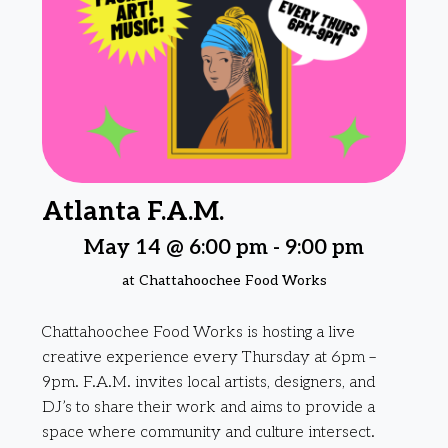
Atlanta F.A.M.
May 14 @ 6:00 pm
-
9:00 pm
at Chattahoochee Food Works
Chattahoochee Food Works is hosting a live
creative experience every Thursday at 6pm –
9pm. F.A.M. invites local artists, designers, and
DJ’s to share their work and aims to provide a
space where community and culture intersect.