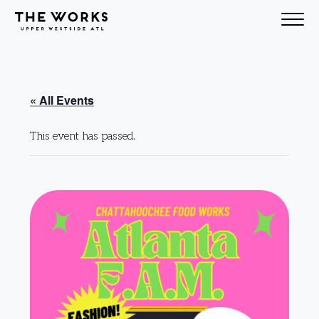
Skip to Content
« All Events
This event has passed.