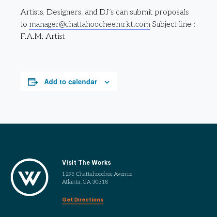
Artists, Designers, and DJ’s can submit proposals
to
manager@chattahoocheemrkt.com
Subject line :
F.A.M. Artist
Add to calendar
Visit The Works
1295 Chattahoochee Avenue
Atlanta, GA 30318
Get Directions