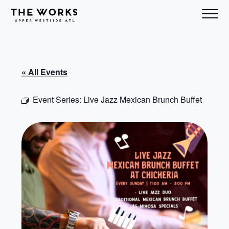
Skip to Content
« All Events
Event Series:
Live Jazz Mexican Brunch Buffet