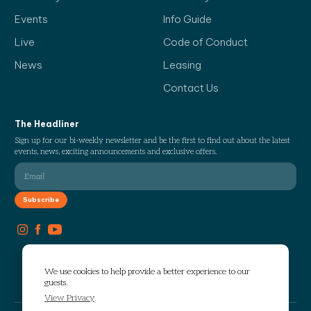
Events
Info Guide
Live
Code of Conduct
News
Leasing
Contact Us
The Headliner
Sign up for our bi-weekly newsletter and be the first to find out about the latest
events, news, exciting announcements and exclusive offers.
We use cookies to help provide a better experience to our
guests.
View Privacy