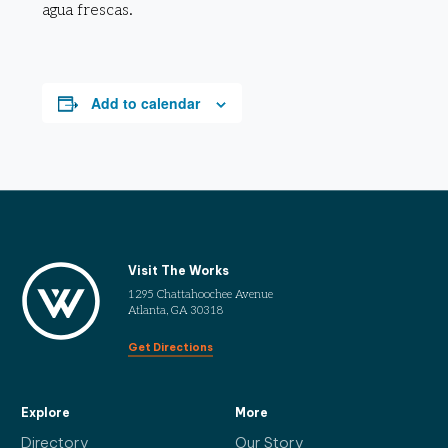
agua frescas.
Add to calendar
Visit The Works
1295 Chattahoochee Avenue
Atlanta, GA 30318
Get Directions
Explore
More
Directory
Our Story