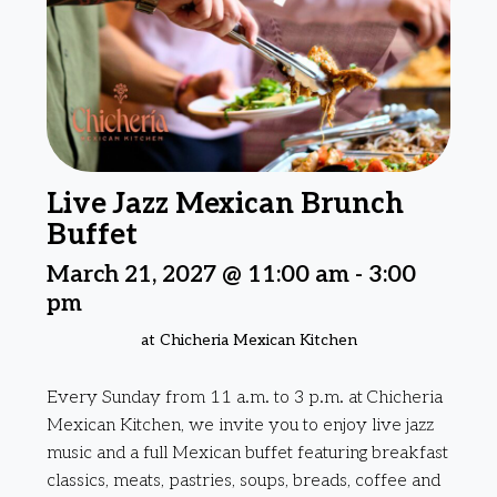
Live Jazz Mexican Brunch
Buffet
March 21, 2027 @ 11:00 am
-
3:00
pm
at Chicheria Mexican Kitchen
Every Sunday from 11 a.m. to 3 p.m. at Chicheria
Mexican Kitchen, we invite you to enjoy live jazz
music and a full Mexican buffet featuring breakfast
classics, meats, pastries, soups, breads, coffee and