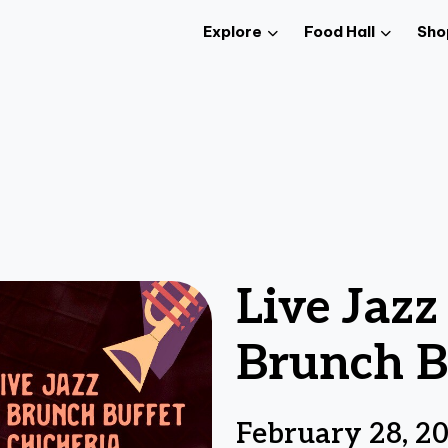
Explore
Food Hall
Sho
Live Jaz
Brunch B
February 28, 2