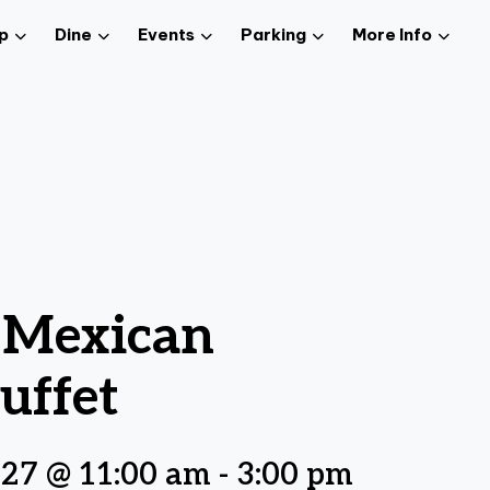
p
Dine
Events
Parking
More Info
z Mexican
uffet
027 @ 11:00 am
-
3:00 pm