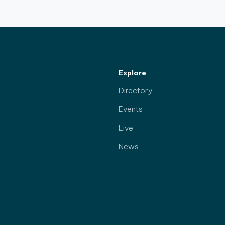
Explore
Directory
Events
Live
News