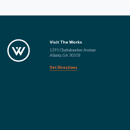
Visit The Works
1295 Chattahoochee Avenue
Atlanta, GA 30318
Get Directions