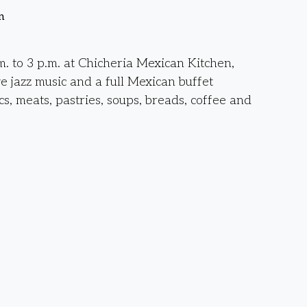
n
. to 3 p.m. at Chicheria Mexican Kitchen,
ve jazz music and a full Mexican buffet
cs, meats, pastries, soups, breads, coffee and