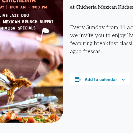
at Chicheria Mexican Kitche
Every Sunday from 11 a.m
we invite you to enjoy li
featuring breakfast classi
agua frescas.
Add to calendar