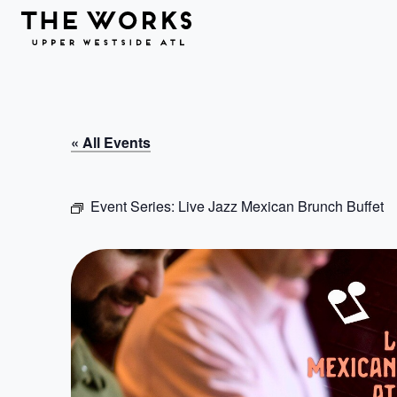
Skip to Content
« All Events
Event Series:
Live Jazz Mexican Brunch Buffet