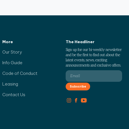
More
The Headliner
Sign up for our bi-weekly newsletter
Our Story
and be the first to find out about the
latest events, news, exciting
Info Guide
announcements and exclusive offers.
Code of Conduct
Leasing
Contact Us