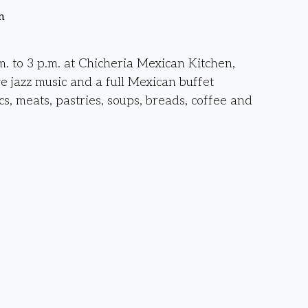
n
. to 3 p.m. at Chicheria Mexican Kitchen,
ve jazz music and a full Mexican buffet
cs, meats, pastries, soups, breads, coffee and