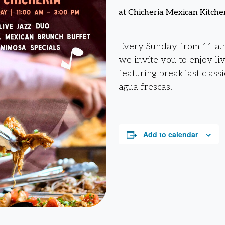
at Chicheria Mexican Kitche
Every Sunday from 11 a.m
we invite you to enjoy li
featuring breakfast classi
agua frescas.
Add to calendar