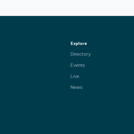
Explore
Directory
Events
Live
News