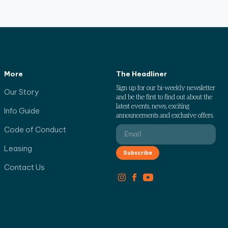
More
The Headliner
Sign up for our bi-weekly newsletter
Our Story
and be the first to find out about the
latest events, news, exciting
Info Guide
announcements and exclusive offers.
Code of Conduct
Leasing
Contact Us