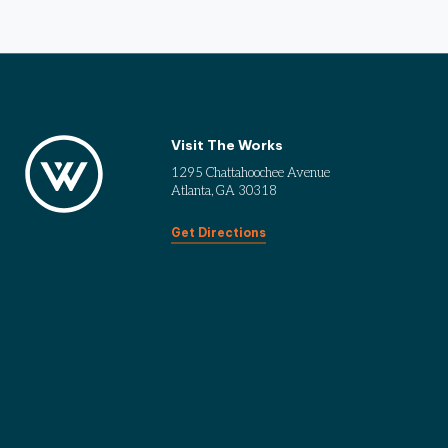
Visit The Works
1295 Chattahoochee Avenue
Atlanta, GA 30318
Get Directions