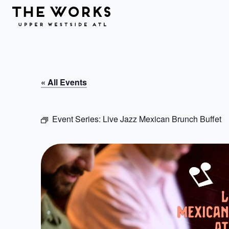
Skip to Content
« All Events
Event Series:
Live Jazz Mexican Brunch Buffet