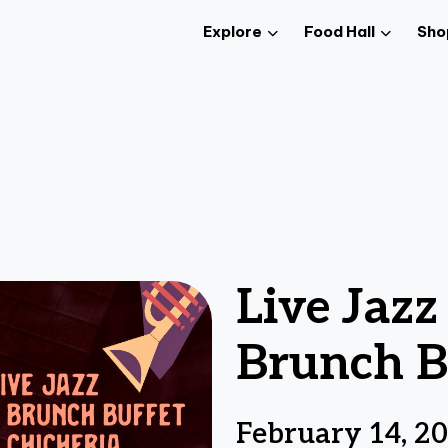
Explore
Food Hall
Sho
Live Jaz
Brunch B
February 14, 2