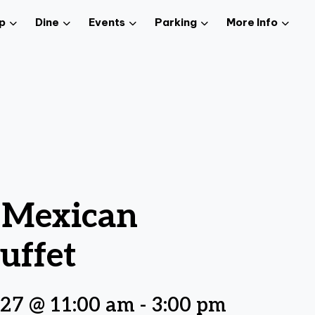
p
Dine
Events
Parking
More Info
z Mexican
uffet
027 @ 11:00 am
-
3:00 pm