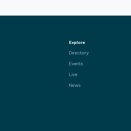
Explore
Directory
Events
Live
News