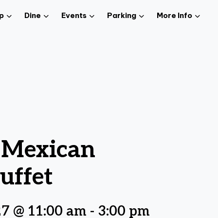
p
Dine
Events
Parking
More Info
z Mexican
uffet
27 @ 11:00 am
-
3:00 pm