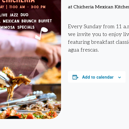
at Chicheria Mexican Kitche
Every Sunday from 11 a.m
we invite you to enjoy li
featuring breakfast classi
agua frescas.
Add to calendar