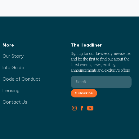
More
The Headliner
Sign up for our bi-weekly newsletter
Our Story
and be the first to find out about the
latest events, news, exciting
Info Guide
announcements and exclusive offers.
Code of Conduct
Leasing
Contact Us