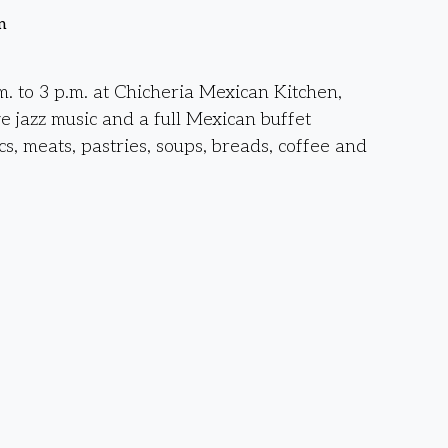
n
. to 3 p.m. at Chicheria Mexican Kitchen,
ve jazz music and a full Mexican buffet
cs, meats, pastries, soups, breads, coffee and