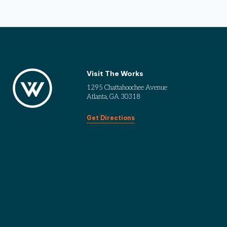
Visit The Works
1295 Chattahoochee Avenue
Atlanta, GA 30318
Get Directions