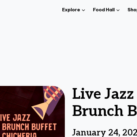
Explore
Food Hall
Sho
Live Jaz
Brunch B
January 24, 20