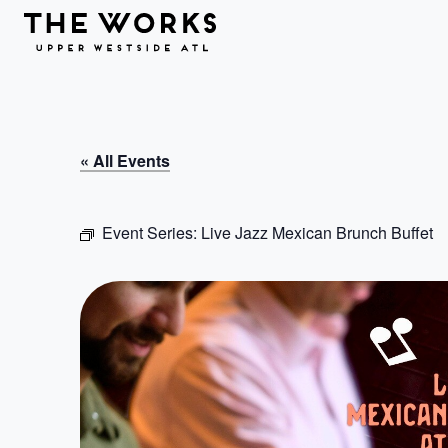
Skip to Content
« All Events
Event Series:
Live Jazz Mexican Brunch Buffet