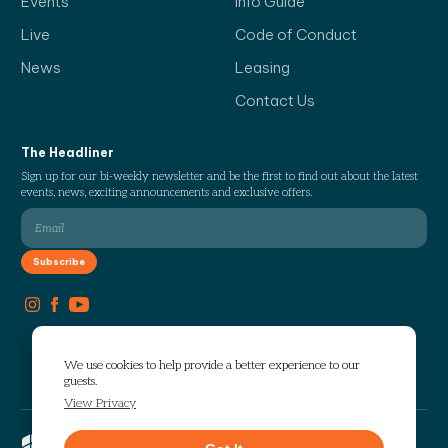
Events
Info Guide
Live
Code of Conduct
News
Leasing
Contact Us
The Headliner
Sign up for our bi-weekly newsletter and be the first to find out about the latest
events, news, exciting announcements and exclusive offers.
We use cookies to help provide a better experience to our
guests.
View Privacy
Copyright © 2026 The Works. All