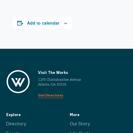
Add to calendar
Visit The Works
1295 Chattahoochee Avenue
Atlanta, GA 30318
Get Directions
Explore
More
Directory
Our Story