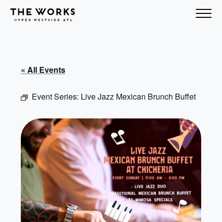
Skip to Content
« All Events
Event Series:
Live Jazz Mexican Brunch Buffet