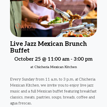
Live Jazz Mexican Brunch
Buffet
October 25 @ 11:00 am
-
3:00 pm
at Chicheria Mexican Kitchen
Every Sunday from 11 a.m. to 3 p.m. at Chicheria
Mexican Kitchen, we invite you to enjoy live jazz
music and a full Mexican buffet featuring breakfast
classics, meats, pastries, soups, breads, coffee and
agua frescas.