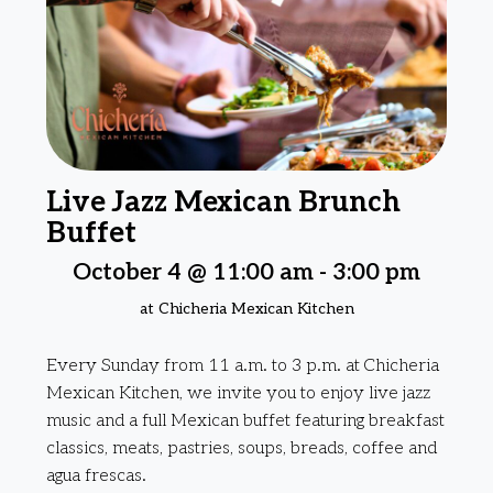
Live Jazz Mexican Brunch
Buffet
October 4 @ 11:00 am
-
3:00 pm
at Chicheria Mexican Kitchen
Every Sunday from 11 a.m. to 3 p.m. at Chicheria
Mexican Kitchen, we invite you to enjoy live jazz
music and a full Mexican buffet featuring breakfast
classics, meats, pastries, soups, breads, coffee and
agua frescas.