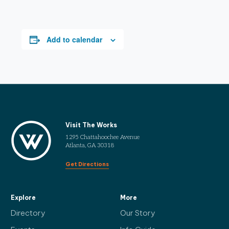
Add to calendar
Visit The Works
1295 Chattahoochee Avenue
Atlanta, GA 30318
Get Directions
Explore
More
Directory
Our Story