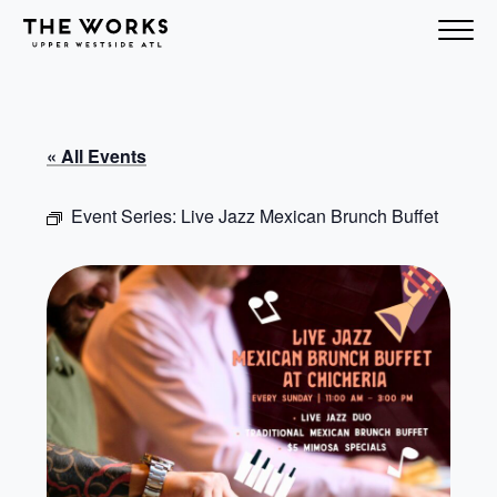
Skip to Content
« All Events
Event Series:
Live Jazz Mexican Brunch Buffet