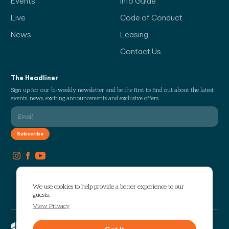
Events
Info Guide
Live
Code of Conduct
News
Leasing
Contact Us
The Headliner
Sign up for our bi-weekly newsletter and be the first to find out about the latest
events, news, exciting announcements and exclusive offers.
We use cookies to help provide a better experience to our
guests.
View Privacy
Copyright © 2026 The Works. All