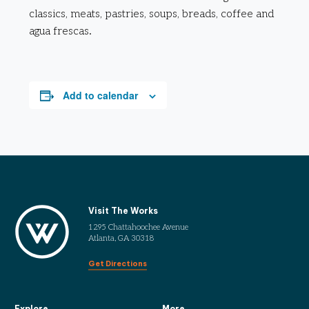
classics, meats, pastries, soups, breads, coffee and
agua frescas.
Add to calendar
Visit The Works
1295 Chattahoochee Avenue
Atlanta, GA 30318
Get Directions
Explore
More