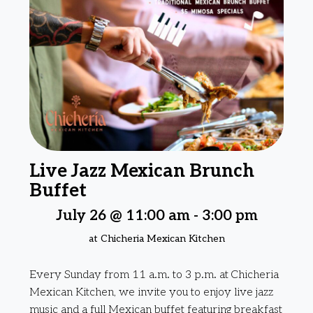
Live Jazz Mexican Brunch
Buffet
July 26 @ 11:00 am
-
3:00 pm
at Chicheria Mexican Kitchen
Every Sunday from 11 a.m. to 3 p.m. at Chicheria
Mexican Kitchen, we invite you to enjoy live jazz
music and a full Mexican buffet featuring breakfast