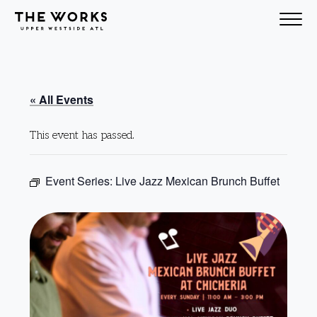
Skip to Content
« All Events
This event has passed.
Event Series:
Live Jazz Mexican Brunch Buffet