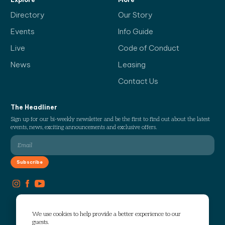
Directory
Our Story
Events
Info Guide
Live
Code of Conduct
News
Leasing
Contact Us
The Headliner
Sign up for our bi-weekly newsletter and be the first to find out about the latest
events, news, exciting announcements and exclusive offers.
We use cookies to help provide a better experience to our
guests.