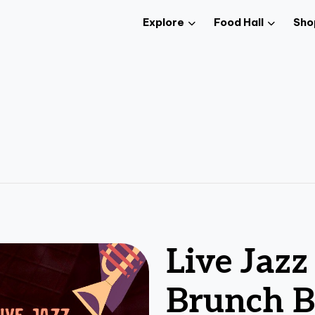
Explore
Food Hall
Sho
Live Jaz
Brunch B