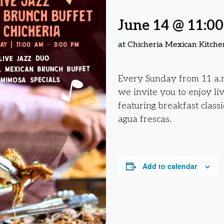
June 14 @ 11:0
at Chicheria Mexican Kitche
Every Sunday from 11 a.m
we invite you to enjoy li
featuring breakfast classi
agua frescas.
Add to calendar