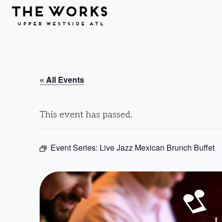
Skip to Content
« All Events
This event has passed.
Event Series:
Live Jazz Mexican Brunch Buffet