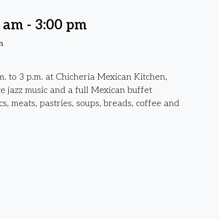
0 am
-
3:00 pm
n
. to 3 p.m. at Chicheria Mexican Kitchen,
ve jazz music and a full Mexican buffet
cs, meats, pastries, soups, breads, coffee and