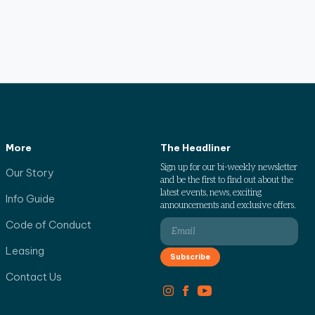
More
The Headliner
Sign up for our bi-weekly newsletter
Our Story
and be the first to find out about the
latest events, news, exciting
Info Guide
announcements and exclusive offers.
Code of Conduct
Leasing
Contact Us