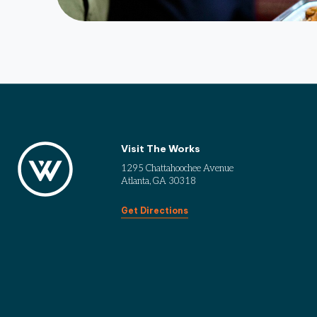
Visit The Works
1295 Chattahoochee Avenue
Atlanta, GA 30318
Get Directions