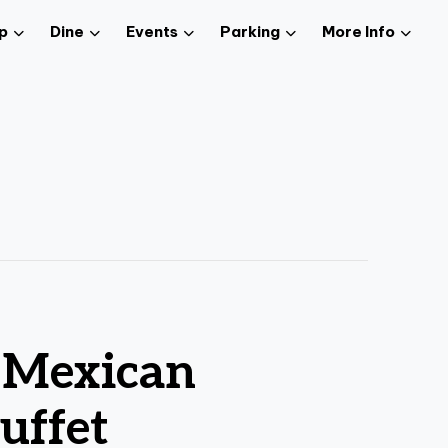
p
Dine
Events
Parking
More Info
z Mexican
uffet