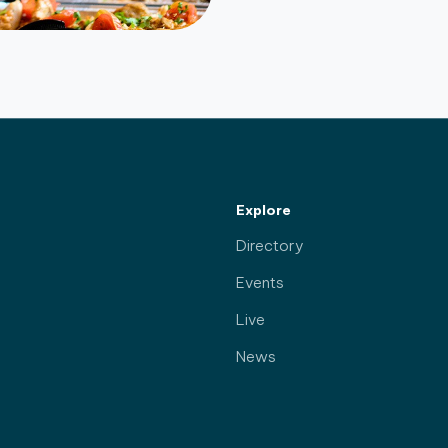
Explore
Directory
Events
Live
News