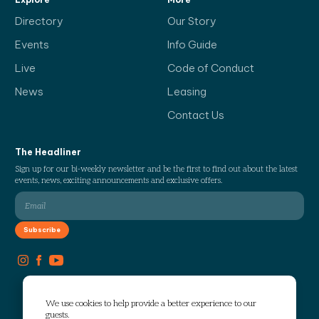
Directory
Our Story
Events
Info Guide
Live
Code of Conduct
News
Leasing
Contact Us
The Headliner
Sign up for our bi-weekly newsletter and be the first to find out about the latest
events, news, exciting announcements and exclusive offers.
We use cookies to help provide a better experience to our
guests.