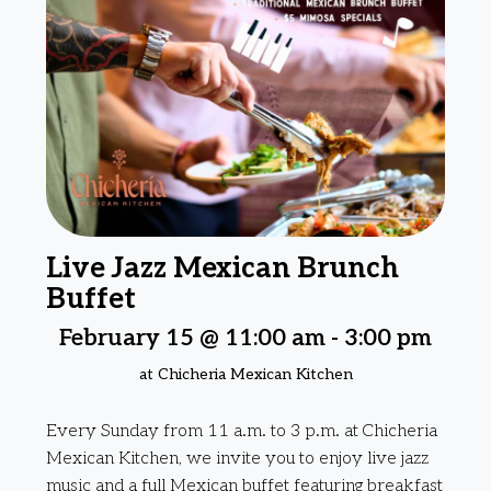
Live Jazz Mexican Brunch
Buffet
February 15 @ 11:00 am
-
3:00 pm
at Chicheria Mexican Kitchen
Every Sunday from 11 a.m. to 3 p.m. at Chicheria
Mexican Kitchen, we invite you to enjoy live jazz
music and a full Mexican buffet featuring breakfast