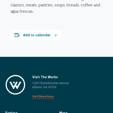
classics, meats, pastries, soups, breads, coffee and
agua frescas.
Add to calendar
Visit The Works
1295 Chattahoochee Avenue
Atlanta, GA 30318
Get Directions
Explore
More