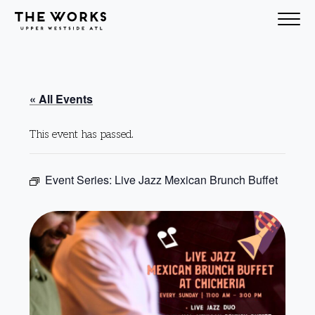
Skip to Content
« All Events
This event has passed.
Event Series:
Live Jazz Mexican Brunch Buffet