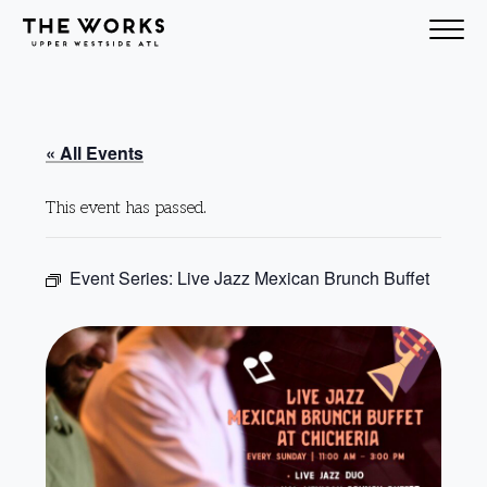
Skip to Content
« All Events
This event has passed.
Event Series:
Live Jazz Mexican Brunch Buffet