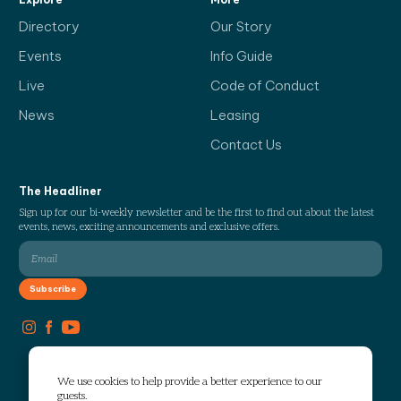
Directory
Our Story
Events
Info Guide
Live
Code of Conduct
News
Leasing
Contact Us
The Headliner
Sign up for our bi-weekly newsletter and be the first to find out about the latest
events, news, exciting announcements and exclusive offers.
We use cookies to help provide a better experience to our
guests.