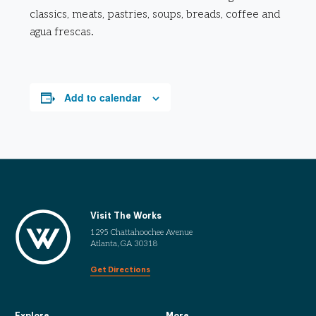
classics, meats, pastries, soups, breads, coffee and
agua frescas.
Add to calendar
Visit The Works
1295 Chattahoochee Avenue
Atlanta, GA 30318
Get Directions
Explore
More