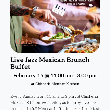
Live Jazz Mexican Brunch
Buffet
February 15 @ 11:00 am
-
3:00 pm
at Chicheria Mexican Kitchen
Every Sunday from 11 a.m. to 3 p.m. at Chicheria
Mexican Kitchen, we invite you to enjoy live jazz
music and a full Mexican buffet featuring breakfast