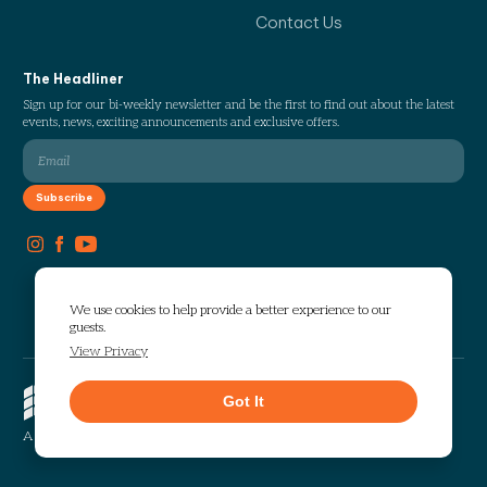
Contact Us
The Headliner
Sign up for our bi-weekly newsletter and be the first to find out about the latest
events, news, exciting announcements and exclusive offers.
We use cookies to help provide a better experience to our
guests.
View Privacy
Copyright © 2026 The Works. All
Got It
rights reserved.
Privacy
Sitemap
A Selig Enterprises Development