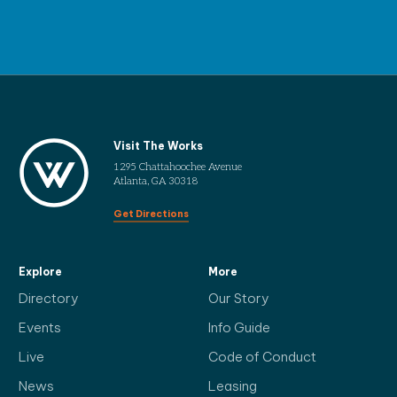
Visit The Works
1295 Chattahoochee Avenue
Atlanta, GA 30318
Get Directions
Explore
More
Directory
Our Story
Events
Info Guide
Live
Code of Conduct
News
Leasing