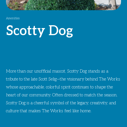
Amenities
Scotty Dog
More than our unofficial mascot, Scotty Dog stands as a
tribute to the late Scott Selig—the visionary behind The Works
whose approachable, colorful spirit continues to shape the
heart of our community. Often dressed to match the season,
Scotty Dog is a cheerful symbol of the legacy, creativity, and
culture that makes The Works feel like home.