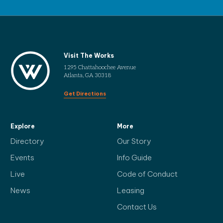
Visit The Works
1295 Chattahoochee Avenue
Atlanta, GA 30318
Get Directions
Explore
More
Directory
Our Story
Events
Info Guide
Live
Code of Conduct
News
Leasing
Contact Us