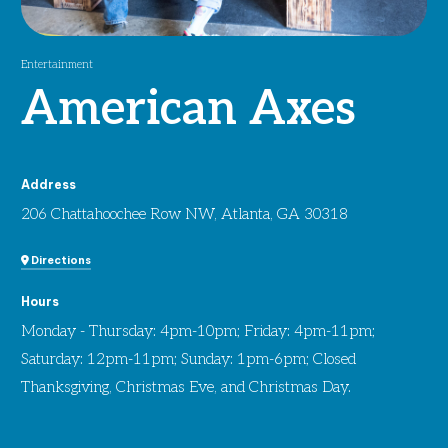
Entertainment
American Axes
Address
206 Chattahoochee Row NW, Atlanta, GA 30318
Directions
Hours
Monday - Thursday: 4pm-10pm; Friday: 4pm-11pm;
Saturday: 12pm-11pm; Sunday: 1pm-6pm; Closed
Thanksgiving, Christmas Eve, and Christmas Day.