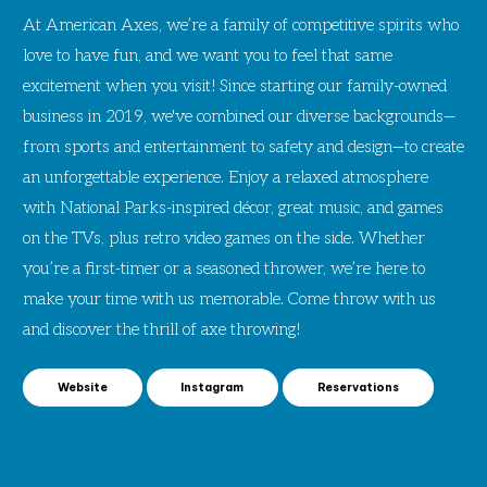
At American Axes, we’re a family of competitive spirits who
love to have fun, and we want you to feel that same
excitement when you visit! Since starting our family-owned
business in 2019, we've combined our diverse backgrounds—
from sports and entertainment to safety and design—to create
an unforgettable experience. Enjoy a relaxed atmosphere
with National Parks-inspired décor, great music, and games
on the TVs, plus retro video games on the side. Whether
you’re a first-timer or a seasoned thrower, we’re here to
make your time with us memorable. Come throw with us
and discover the thrill of axe throwing!
Website
Instagram
Reservations