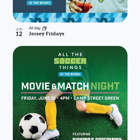
All day
JUN
12
Jersey Fridays