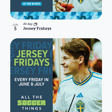
All day
JUN
5
Jersey Fridays