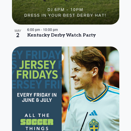
6:00 pm
-
10:00 pm
MAY
2
Kentucky Derby Watch Party