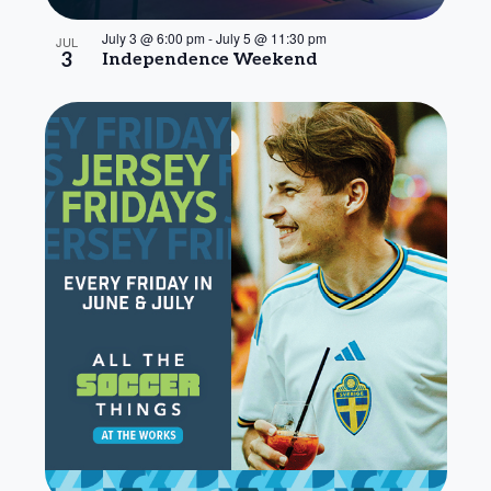
July 3 @ 6:00 pm
-
July 5 @ 11:30 pm
JUL
3
Independence Weekend