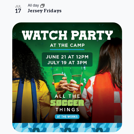
All day
JUL
17
Jersey Fridays