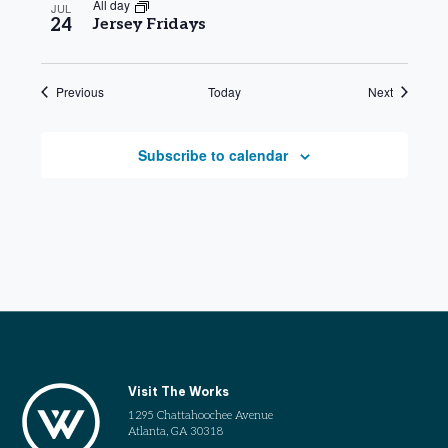
All day
JUL
24
Jersey Fridays
Events
Events
Previous
Today
Next
Subscribe to calendar
Visit The Works
1295 Chattahoochee Avenue
Atlanta, GA 30318