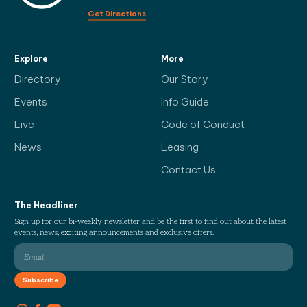
Get Directions
Explore
More
Directory
Our Story
Events
Info Guide
Live
Code of Conduct
News
Leasing
Contact Us
The Headliner
Sign up for our bi-weekly newsletter and be the first to find out about the latest
events, news, exciting announcements and exclusive offers.