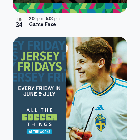
2:00 pm
-
5:00 pm
JUN
24
Game Face