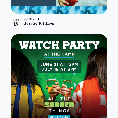
All day
JUN
19
Jersey Fridays