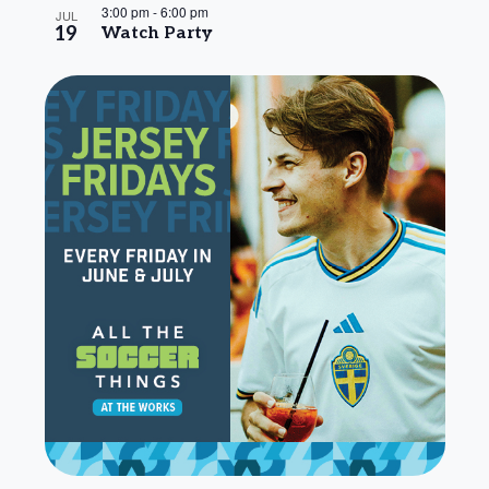
3:00 pm
-
6:00 pm
JUL
19
Watch Party