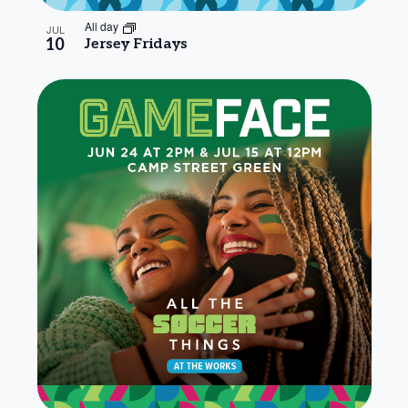
All day
JUL
10
Jersey Fridays