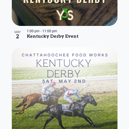
1:00 pm
-
11:00 pm
MAY
2
Kentucky Derby Event