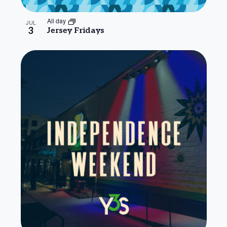
All day
JUL
3
Jersey Fridays