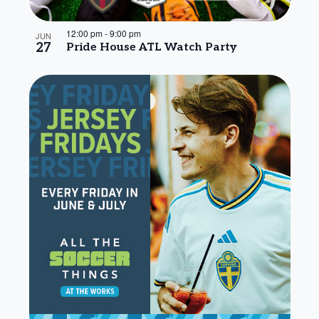
12:00 pm
-
9:00 pm
JUN
27
Pride House ATL Watch Party