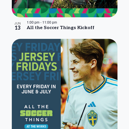
1:00 pm
-
11:00 pm
JUN
13
All the Soccer Things Kickoff