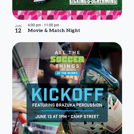
4:00 pm
-
11:00 pm
JUN
12
Movie & Match Night