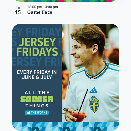
12:00 pm
-
3:00 pm
JUL
15
Game Face