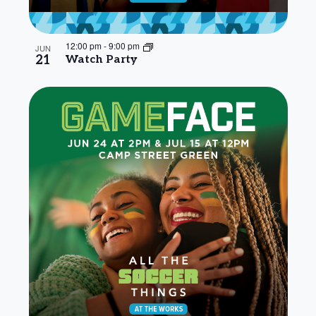
12:00 pm
-
9:00 pm
JUN
21
Watch Party