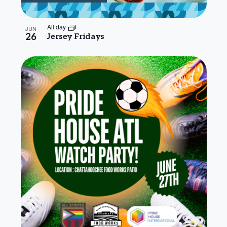
All day
JUN
26
Jersey Fridays