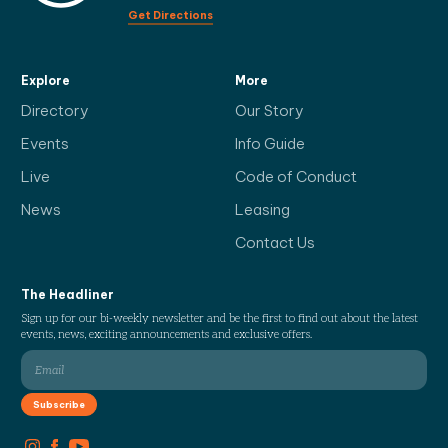
Get Directions
Explore
More
Directory
Our Story
Events
Info Guide
Live
Code of Conduct
News
Leasing
Contact Us
The Headliner
Sign up for our bi-weekly newsletter and be the first to find out about the latest
events, news, exciting announcements and exclusive offers.