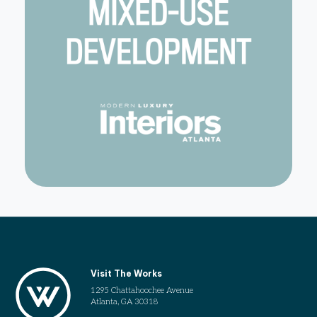
Visit The Works
1295 Chattahoochee Avenue
Atlanta, GA 30318