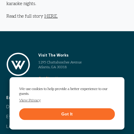
karaoke nights.
Read the full story
HERE.
Visit The Works
1295 Chattahoochee Avenue
Atlanta, GA 30318
Get Directions
We use cookies to help provide a better experience to our
guests.
Explore
More
View Privacy
Directory
Our Story
Got It
Events
Info Guide
Live
Code of Conduct