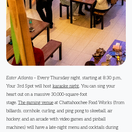
Eater Atlanta
– Every Thursday night, starting at 8:30 p.m.,
Your 3rd Spot will host
karaoke night
. You can sing your
heart out on a massive 30,000-square-foot
stage.
The gaming venue
at Chattahoochee Food Works (from
billiards, cornhole, curling, and ping pong to skeeball, air
hockey, and an arcade with video games and pinball
machines) will have a late-night menu and cocktails during