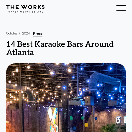
Skip to Content
Press
October 7, 2024
14 Best Karaoke Bars Around
Atlanta