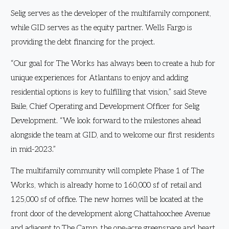
Selig serves as the developer of the multifamily component,
while GID serves as the equity partner. Wells Fargo is
providing the debt financing for the project.
“Our goal for The Works has always been to create a hub for
unique experiences for Atlantans to enjoy and adding
residential options is key to fulfilling that vision,” said Steve
Baile, Chief Operating and Development Officer for Selig
Development. “We look forward to the milestones ahead
alongside the team at GID, and to welcome our first residents
in mid-2023.”
The multifamily community will complete Phase 1 of The
Works, which is already home to 160,000 sf of retail and
125,000 sf of office. The new homes will be located at the
front door of the development along Chattahoochee Avenue
and adjacent to The Camp, the one-acre greenspace and heart