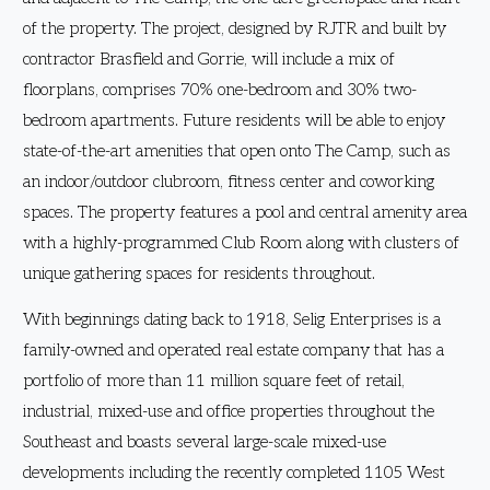
of the property. The project, designed by RJTR and built by
contractor Brasfield and Gorrie, will include a mix of
floorplans, comprises 70% one-bedroom and 30% two-
bedroom apartments. Future residents will be able to enjoy
state-of-the-art amenities that open onto The Camp, such as
an indoor/outdoor clubroom, fitness center and coworking
spaces. The property features a pool and central amenity area
with a highly-programmed Club Room along with clusters of
unique gathering spaces for residents throughout.
With beginnings dating back to 1918, Selig Enterprises is a
family-owned and operated real estate company that has a
portfolio of more than 11 million square feet of retail,
industrial, mixed-use and office properties throughout the
Southeast and boasts several large-scale mixed-use
developments including the recently completed 1105 West