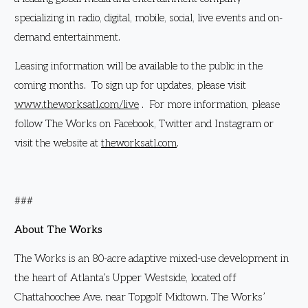
specializing in radio, digital, mobile, social, live events and on-
demand entertainment.
Leasing information will be available to the public in the
coming months. To sign up for updates, please visit
www.theworksatl.com/live
. For more information, please
follow The Works on Facebook, Twitter and Instagram or
visit the website at
theworksatl.com
.
###
About The Works
The Works is an 80-acre adaptive mixed-use development in
the heart of Atlanta’s Upper Westside, located off
Chattahoochee Ave. near Topgolf Midtown. The Works’