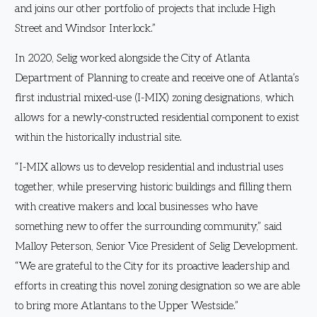
and joins our other portfolio of projects that include High
Street and Windsor Interlock.”
In 2020, Selig worked alongside the City of Atlanta
Department of Planning to create and receive one of Atlanta’s
first industrial mixed-use (I-MIX) zoning designations, which
allows for a newly-constructed residential component to exist
within the historically industrial site.
“I-MIX allows us to develop residential and industrial uses
together, while preserving historic buildings and filling them
with creative makers and local businesses who have
something new to offer the surrounding community,” said
Malloy Peterson, Senior Vice President of Selig Development.
“We are grateful to the City for its proactive leadership and
efforts in creating this novel zoning designation so we are able
to bring more Atlantans to the Upper Westside.”