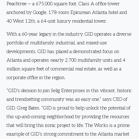
Peachtree — a 675,000 square foot, Class A office tower
anchored by Google, 178-room Epicurean Atlanta hotel and
40 West 12th, a 64-unit luxury residential tower.
With a 60-year legacy in the industry, GID operates a diverse
portfolio of multifamily, industrial, and mixed-use
developments. GID has placed a demonstrated focus on
Atlanta and operates nearly 2,700 multifamily units and 4
million square feet of commercial real estate, as well as a
corporate office in the region.
“GID’s decision to join Selig Enterprises in this vibrant, historic
and trendsetting community was an easy one,” says CEO of
GID, Greg Bates. “GID is proud to help unlock the potential of
this up-and-coming neighborhood by providing the resources
that will bring this iconic project to life. The Works is a prime
example of GID’s strong commitment to the Atlanta market