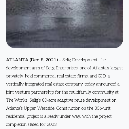
ATLANTA (Dec. 8, 2021) –
Selig Development, the
development arm of Selig Enterprises, one of Atlanta’s largest
privately-held commercial real estate firms, and GID, a
vertically-integrated real estate company, today announced a
joint venture partnership for the multifamily community at
The Works, Selig’s 80-acre adaptive reuse development on
Atlanta’s Upper Westside. Construction on the 306-unit
residential project is already under way, with the project
completion slated for 2023.