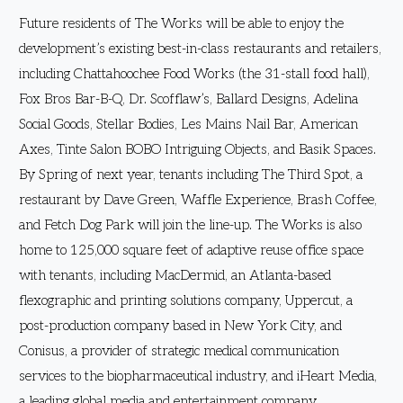
Future residents of The Works will be able to enjoy the
development’s existing best-in-class restaurants and retailers,
including Chattahoochee Food Works (the 31-stall food hall),
Fox Bros Bar-B-Q, Dr. Scofflaw’s, Ballard Designs, Adelina
Social Goods, Stellar Bodies, Les Mains Nail Bar, American
Axes, Tinte Salon BOBO Intriguing Objects, and Basik Spaces.
By Spring of next year, tenants including The Third Spot, a
restaurant by Dave Green, Waffle Experience, Brash Coffee,
and Fetch Dog Park will join the line-up. The Works is also
home to 125,000 square feet of adaptive reuse office space
with tenants, including MacDermid, an Atlanta-based
flexographic and printing solutions company, Uppercut, a
post-production company based in New York City, and
Conisus, a provider of strategic medical communication
services to the biopharmaceutical industry, and iHeart Media,
a leading global media and entertainment company