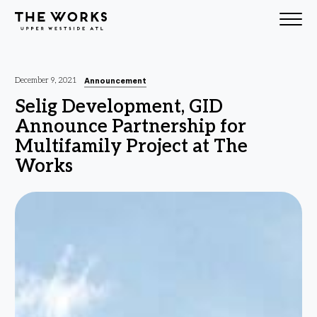
Skip to Content
Announcement
December 9, 2021
Selig Development, GID
Announce Partnership for
Multifamily Project at The
Works