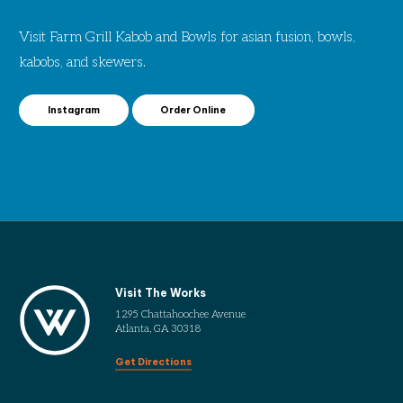
Visit Farm Grill Kabob and Bowls for asian fusion, bowls,
kabobs, and skewers.
Instagram
Order Online
Visit The Works
1295 Chattahoochee Avenue
Atlanta, GA 30318
Get Directions