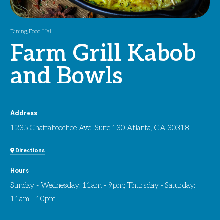
Dining
,
Food Hall
Farm Grill Kabob
and Bowls
Address
1235 Chattahoochee Ave, Suite 130 Atlanta, GA 30318
Directions
Hours
Sunday - Wednesday: 11am - 9pm; Thursday - Saturday:
11am - 10pm