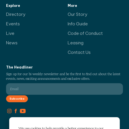
Explore
More
Directory
Our Story
Events
Info Guide
Live
Code of Conduct
News
Leasing
Contact Us
The Headliner
Sign up for our bi-weekly newsletter and be the first to find out about the latest
events, news, exciting announcements and exclusive offers.
We use cookies to help provide a better experience to our