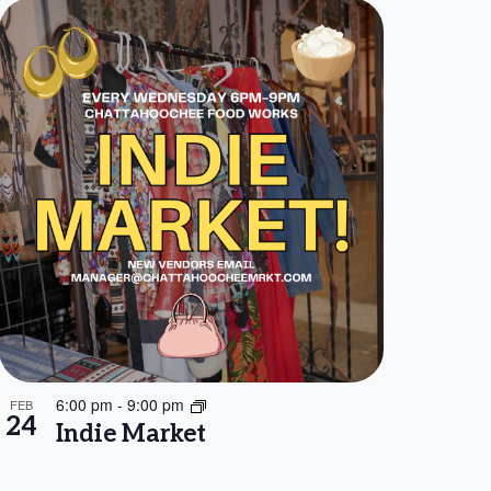
6:00 pm
-
9:00 pm
FEB
24
Indie Market