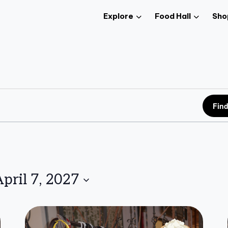
Explore
Food Hall
Sho
Find
pril 7, 2027