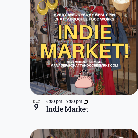
will
of
cause
events
the
list
in
of
events
Photo
to
refresh
View
with
the
6:00 pm
-
9:00 pm
DEC
filtered
9
Indie Market
results.