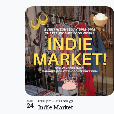
6:00 pm
-
9:00 pm
MAR
24
Indie Market