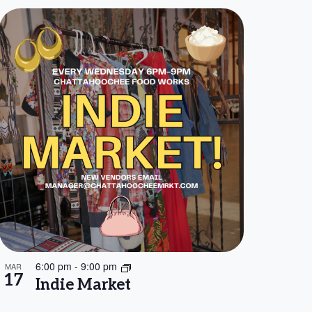
6:00 pm
-
9:00 pm
MAR
17
Indie Market