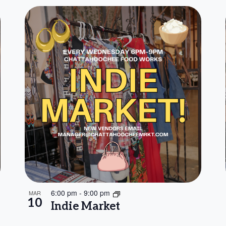
6:00 pm
-
9:00 pm
MAR
10
Indie Market