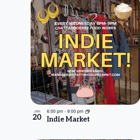
6:00 pm
-
9:00 pm
JAN
20
Indie Market