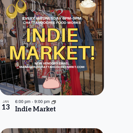
6:00 pm
-
9:00 pm
JAN
13
Indie Market