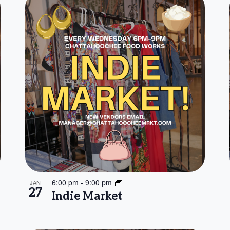
6:00 pm
-
9:00 pm
JAN
27
Indie Market