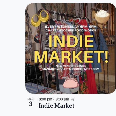
6:00 pm
-
9:00 pm
MAR
3
Indie Market