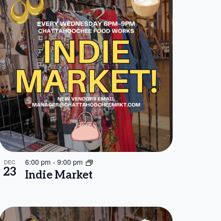
6:00 pm
-
9:00 pm
DEC
23
Indie Market