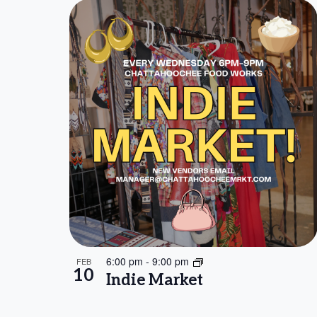
6:00 pm
-
9:00 pm
FEB
10
Indie Market