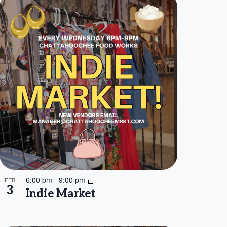
6:00 pm
-
9:00 pm
FEB
3
Indie Market