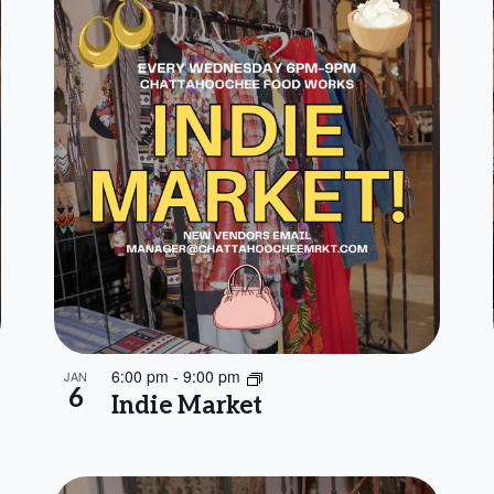
6:00 pm
-
9:00 pm
JAN
6
Indie Market