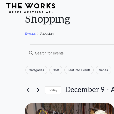
Skip to Content
Shopping
Events
Shopping
Events
Events
Enter
Keyword.
Search
Filters
Search
Changing
Categories
Cost
Featured Events
Series
and
for
any
Events
of
December 9
 - 
A
Views
Today
by
the
Select
Keyword.
form
Navigation
List
date.
inputs