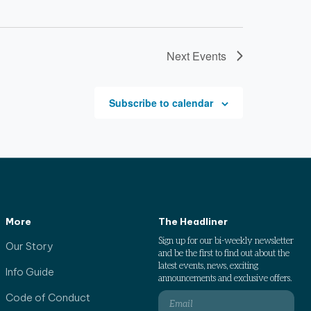
Next
Events
Subscribe to calendar
More
The Headliner
Sign up for our bi-weekly newsletter
Our Story
and be the first to find out about the
latest events, news, exciting
Info Guide
announcements and exclusive offers.
Code of Conduct