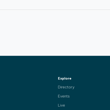
Explore
Directory
Events
Live