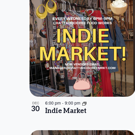
6:00 pm
-
9:00 pm
DEC
30
Indie Market