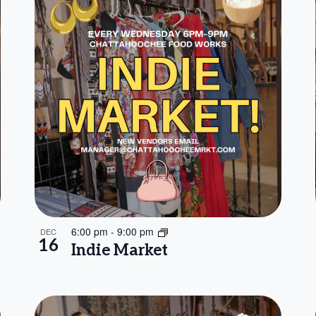
6:00 pm
-
9:00 pm
DEC
16
Indie Market