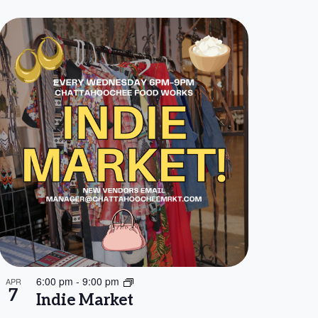
6:00 pm
-
9:00 pm
APR
7
Indie Market