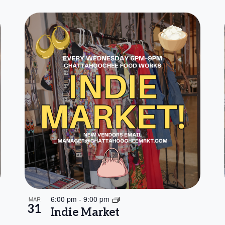
6:00 pm
-
9:00 pm
MAR
31
Indie Market