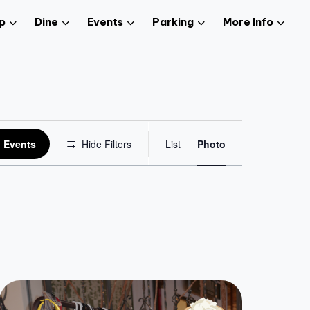
p
Dine
Events
Parking
More Info
Event
 Events
Hide Filters
List
Photo
Views
Navigation