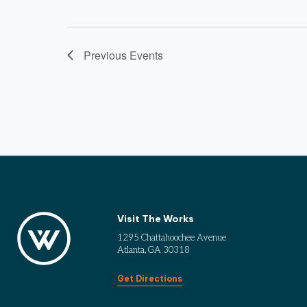
Previous
Events
Visit The Works
1295 Chattahoochee Avenue
Atlanta, GA 30318
Get Directions