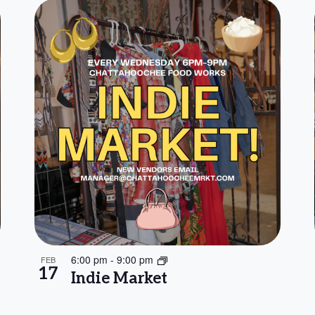
6:00 pm
-
9:00 pm
FEB
17
Indie Market