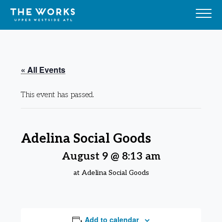
Skip to Content
« All Events
This event has passed.
Adelina Social Goods
August 9 @ 8:13 am
at Adelina Social Goods
Add to calendar