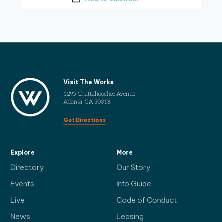
Visit The Works
1295 Chattahoochee Avenue
Atlanta, GA 30318
Get Directions
Explore
More
Directory
Our Story
Events
Info Guide
Live
Code of Conduct
News
Leasing