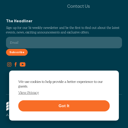
Contact Us
The Headliner
Sign up for our bi-weekly newsletter and be the first to find out about the latest
events, news, exciting announcements and exclusive offers.
We use cookies to help provide a better experience to our
guests.
View Privacy
Copyright © 2026 The Works. All
Got It
rights reserved.
Privacy
Sitemap
A Selig Enterprises Development